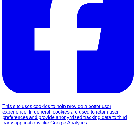
This site uses cookies to help provide a better user
experience. In general, cookies are used to retain user
preferences and provide anonymized tracking data to third
party applications like Google Analytics.