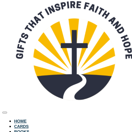
HOME
CARDS
BOOKS