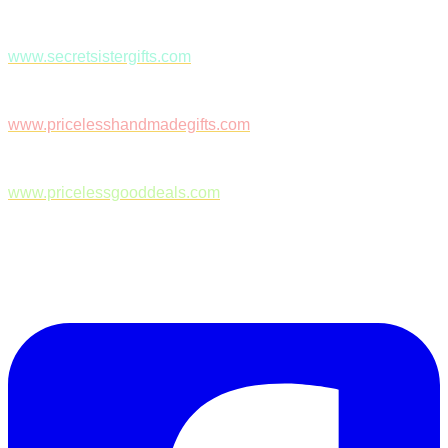
www.secretsistergifts.com
www.pricelesshandmadegifts.com
www.pricelessgooddeals.com
Follow Us on Facebook