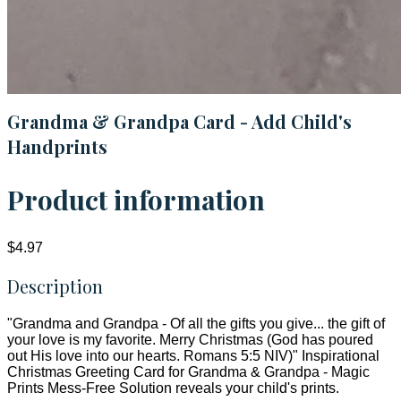
Grandma & Grandpa Card - Add Child's
Handprints
Product information
$4.97
Description
"Grandma and Grandpa - Of all the gifts you give... the gift of
your love is my favorite. Merry Christmas (God has poured
out His love into our hearts. Romans 5:5 NIV)" Inspirational
Christmas Greeting Card for Grandma & Grandpa - Magic
Prints Mess-Free Solution reveals your child's prints.