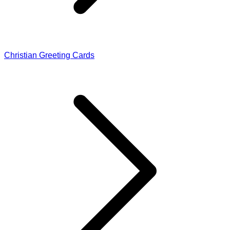
Christian Greeting Cards