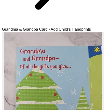
Grandma & Grandpa Card - Add Child's Handprints