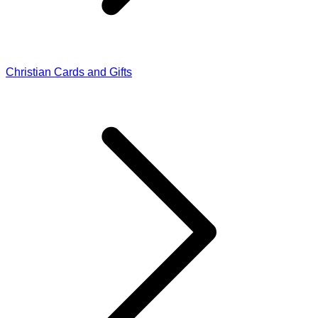
Christian Cards and Gifts