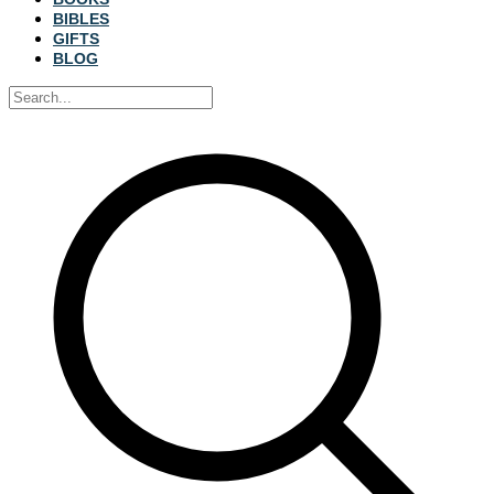
BIBLES
GIFTS
BLOG