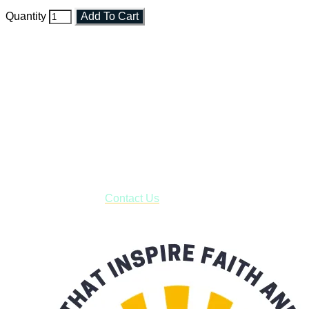
Quantity
Add To Cart
Faith and Destiny Christian Store
Janesville, Wisconsin
Shop online and pay only $5.00 to ship your entire order via
USPS with tracking, usually arriving to your address in 3-7
business days.
***OR*** Contact us to schedule a local pick-up so you won't
have to pay for shipping! Prior to ordering, fill out the contact
form asking us to schedule a pick-up and we will respond
with our availability:
Contact Us