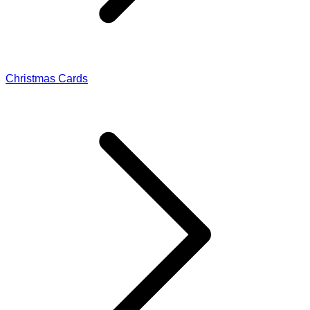
Christmas Cards