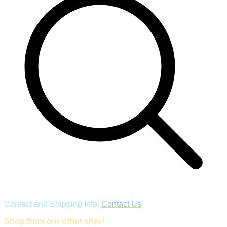
Contact and Shipping Info:
Contact Us
Shop from our other sites!