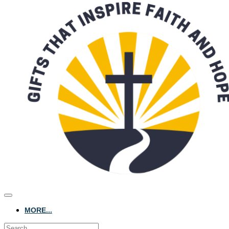
MORE...