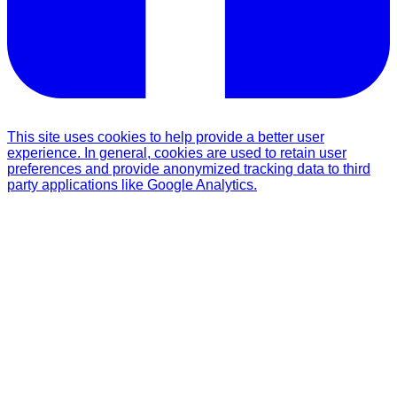
This site uses cookies to help provide a better user
experience. In general, cookies are used to retain user
preferences and provide anonymized tracking data to third
party applications like Google Analytics.