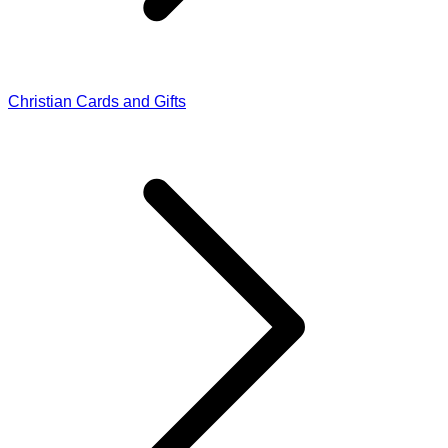
Christian Cards and Gifts