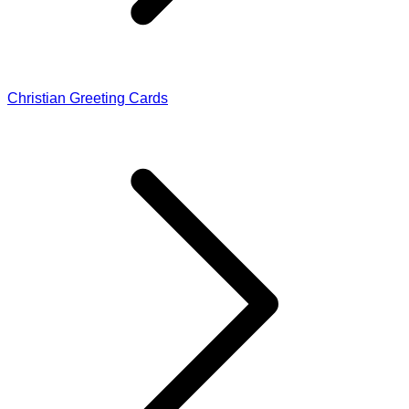
Christian Greeting Cards