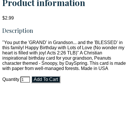
Product information
$2.99
Description
"You put the 'GRAND' in Grandson... and the 'BLESSED' in
this family! Happy Birthday with Lots of Love (No wonder my
heart is filled with joy! Acts 2:26 TLB)" A Christian
inspirational birthday card for your grandson, Peanuts
character themed - Snoopy, by DaySpring. This card is made
with paper from well-managed forests. Made in USA
Quantity
Add To Cart
Faith and Destiny Christian Store
Janesville, Wisconsin
Shop online and pay only $5.00 to ship your entire order via
USPS with tracking, usually arriving to your address in 3-7