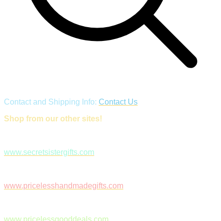
Contact and Shipping Info:
Contact Us
Shop from our other sites!
www.secretsistergifts.com
www.pricelesshandmadegifts.com
www.pricelessgooddeals.com