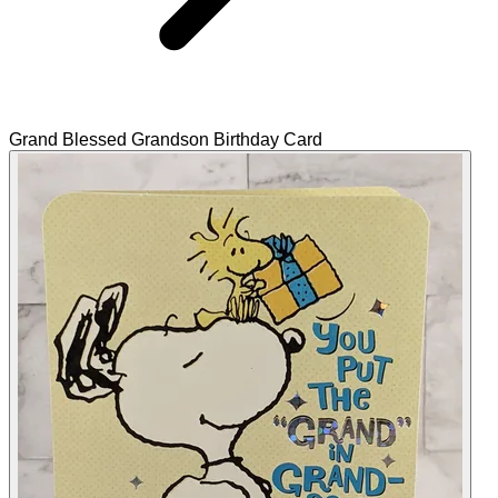
Grand Blessed Grandson Birthday Card