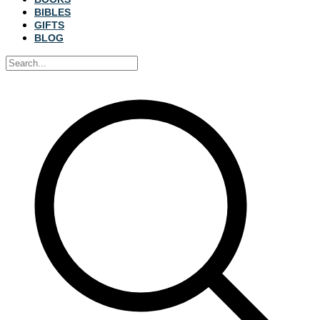
BIBLES
GIFTS
BLOG