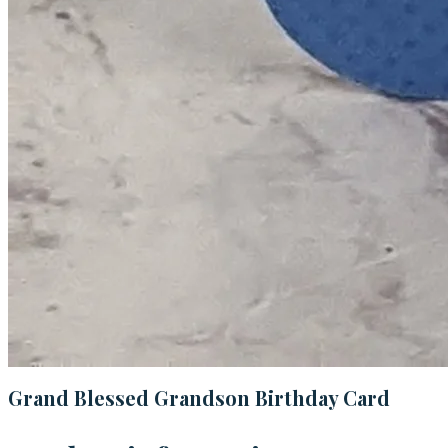
Grand Blessed Grandson Birthday Card