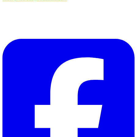
Follow Us on Facebook