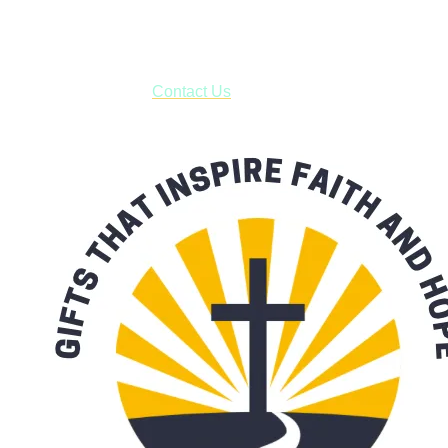
business days.
***OR*** Contact us to schedule a local pick-up so you won't
have to pay for shipping! Prior to ordering, fill out the contact
form asking us to schedule a pick-up and we will respond
with our availability:
Contact Us