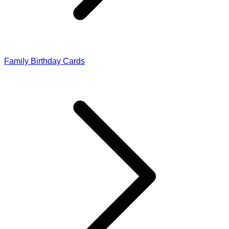
Family Birthday Cards