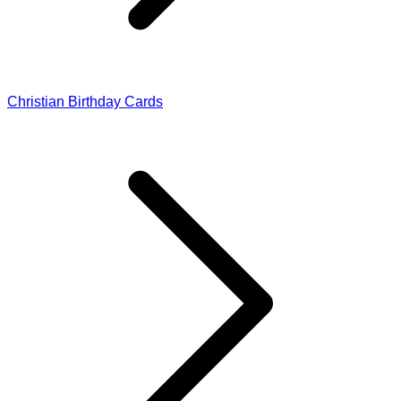
Christian Birthday Cards