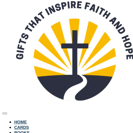
HOME
CARDS
BOOKS