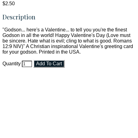
$2.50
Description
"Godson... here's a Valentine... to tell you you're the finest
Godson in all the world! Happy Valentine's Day (Love must
be sincere. Hate what is evil; cling to what is good. Romans
12:9 NIV)" A Christian inspirational Valentine's greeting card
for your godson. Printed in the USA.
Quantity
Add To Cart
Faith and Destiny Christian Store
Janesville, Wisconsin
Shop online and pay only $5.00 to ship your entire order via
USPS with tracking, usually arriving to your address in 3-7
business days.
***OR*** Contact us to schedule a local pick-up so you won't
have to pay for shipping! Prior to ordering, fill out the contact