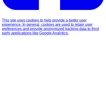
This site uses cookies to help provide a better user
experience. In general, cookies are used to retain user
preferences and provide anonymized tracking data to third
party applications like Google Analytics.