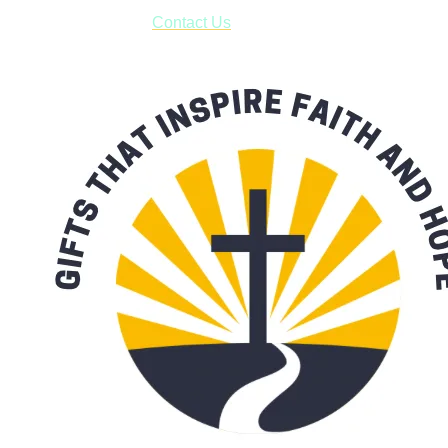
form asking us to schedule a pick-up and we will respond
with our availability:
Contact Us