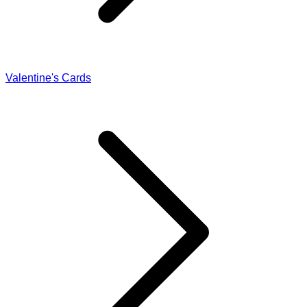
Valentine's Cards