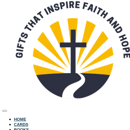
HOME
CARDS
BOOKS