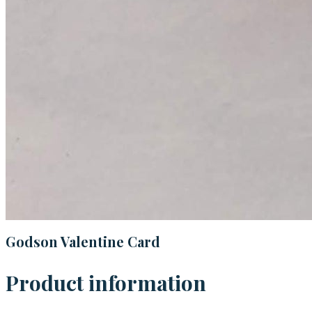
Godson Valentine Card
Product information