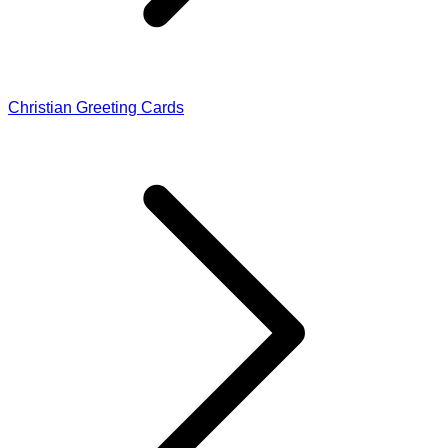
Christian Greeting Cards