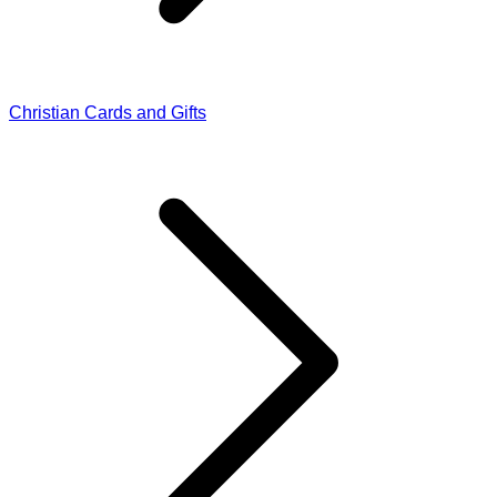
Christian Cards and Gifts