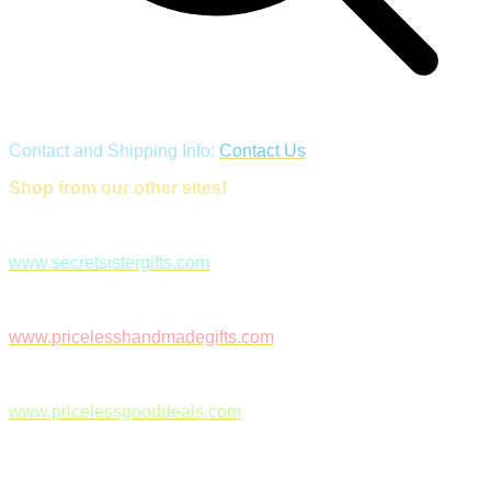
Contact and Shipping Info:
Contact Us
Shop from our other sites!
www.secretsistergifts.com
www.pricelesshandmadegifts.com
www.pricelessgooddeals.com
Follow Us on Facebook