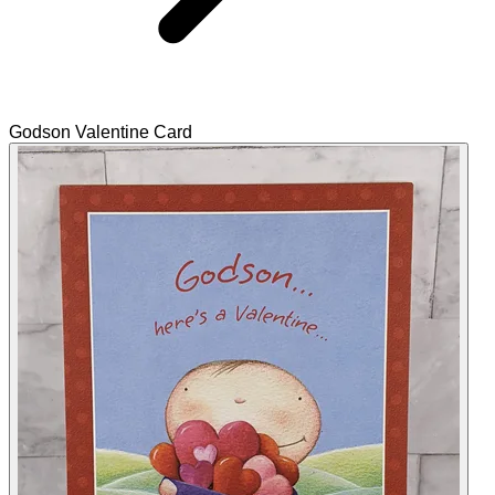
Godson Valentine Card