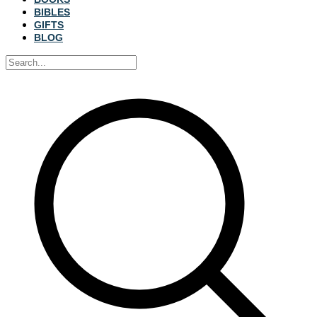
BIBLES
GIFTS
BLOG