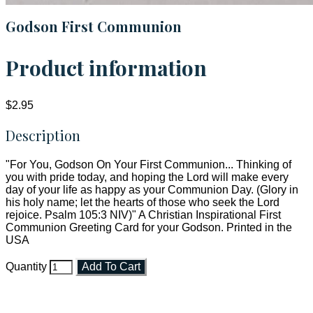
Godson First Communion
Product information
$2.95
Description
"For You, Godson On Your First Communion... Thinking of
you with pride today, and hoping the Lord will make every
day of your life as happy as your Communion Day. (Glory in
his holy name; let the hearts of those who seek the Lord
rejoice. Psalm 105:3 NIV)" A Christian Inspirational First
Communion Greeting Card for your Godson. Printed in the
USA
Quantity
Add To Cart
Faith and Destiny Christian Store