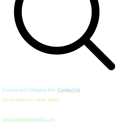
Contact and Shipping Info:
Contact Us
Shop from our other sites!
www.secretsistergifts.com