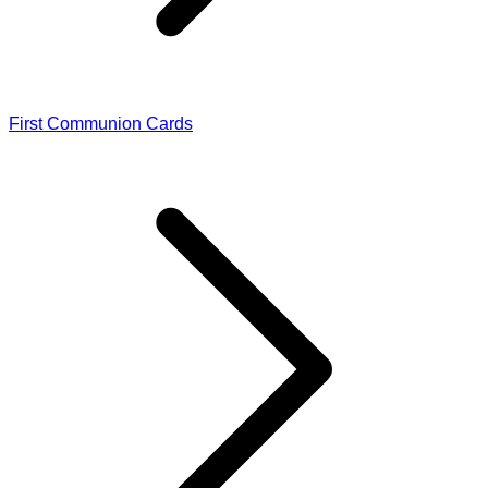
First Communion Cards