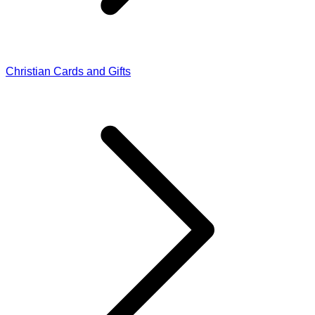
Christian Cards and Gifts