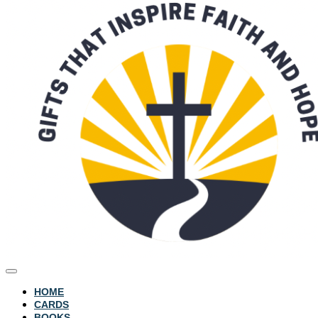
HOME
CARDS
BOOKS