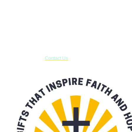
Janesville, Wisconsin
Shop online and pay only $5.00 to ship your entire order via
USPS with tracking, usually arriving to your address in 3-7
business days.
***OR*** Contact us to schedule a local pick-up so you won't
have to pay for shipping! Prior to ordering, fill out the contact
form asking us to schedule a pick-up and we will respond
with our availability:
Contact Us