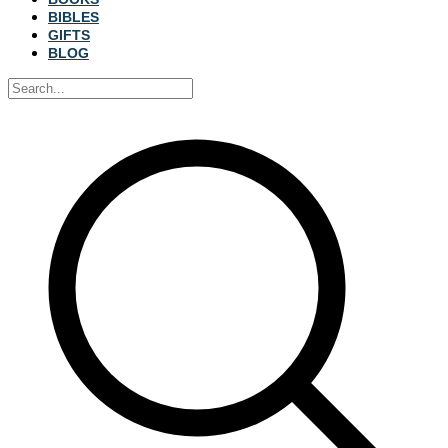
BIBLES
GIFTS
BLOG