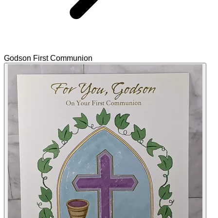
Godson First Communion