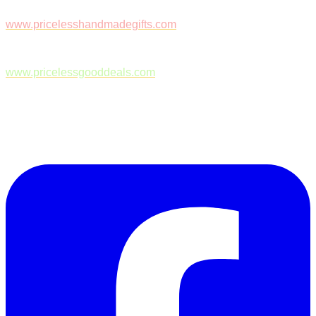
www.pricelesshandmadegifts.com
www.pricelessgooddeals.com
Follow Us on Facebook