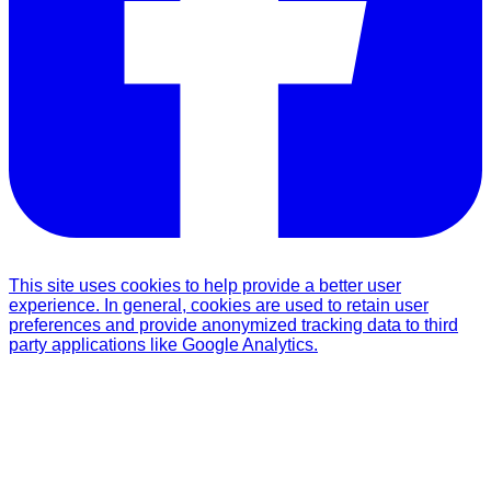
This site uses cookies to help provide a better user
experience. In general, cookies are used to retain user
preferences and provide anonymized tracking data to third
party applications like Google Analytics.