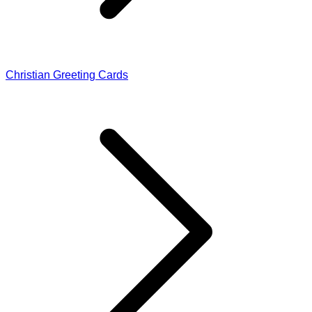
Christian Greeting Cards