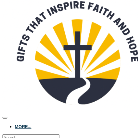
MORE...