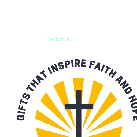
Shop online and pay only $5.00 to ship your entire order via
USPS with tracking, usually arriving to your address in 3-7
business days.
***OR*** Contact us to schedule a local pick-up so you won't
have to pay for shipping! Prior to ordering, fill out the contact
form asking us to schedule a pick-up and we will respond
with our availability:
Contact Us