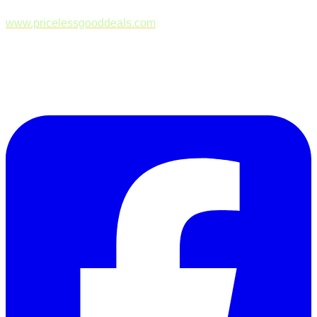
www.pricelessgooddeals.com
Follow Us on Facebook