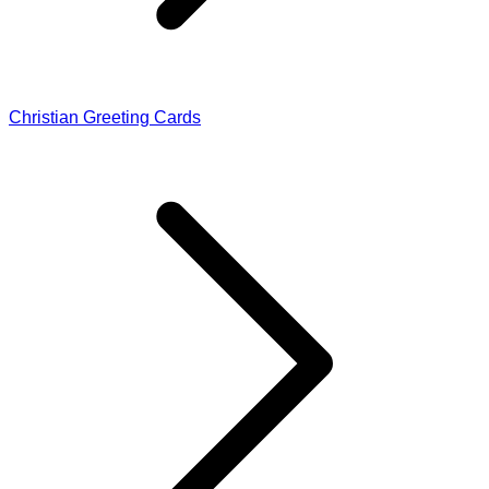
Christian Greeting Cards