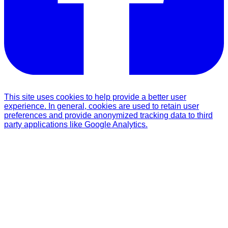
This site uses cookies to help provide a better user
experience. In general, cookies are used to retain user
preferences and provide anonymized tracking data to third
party applications like Google Analytics.