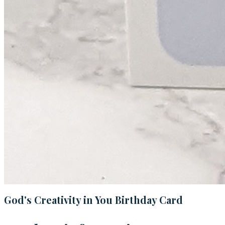
God's Creativity in You Birthday Card