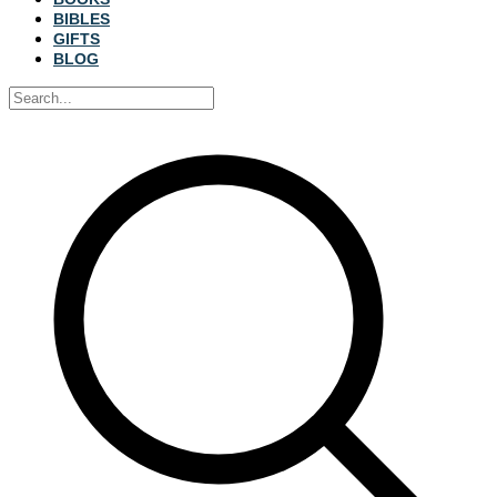
BIBLES
GIFTS
BLOG