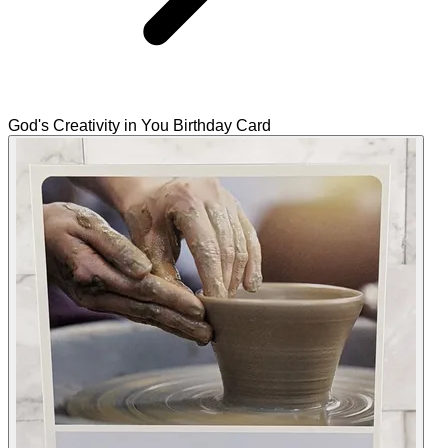
God's Creativity in You Birthday Card