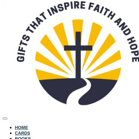
HOME
CARDS
BOOKS