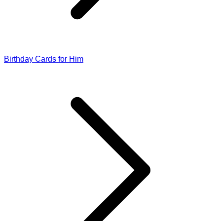
Birthday Cards for Him