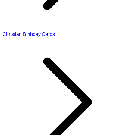
Christian Birthday Cards