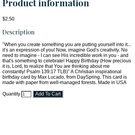
Product information
$2.50
Description
"When you create something you are putting yourself into it...
it's an expression of you! Now, imagine God's creativity. No
need to imagine - I can see His incredible work in you - and
that's something to celebrate! Happy Birthday (How precious
it is, Lord, to realize that You are thinking about me
constantly! Psalm 139:17 TLB)" A Christian inspirational
birthday card by Max Lucado, from DaySpring. This card is
made with paper from well-managed forests. Made in USA
Quantity
Add To Cart
Faith and Destiny Christian Store
Janesville, Wisconsin