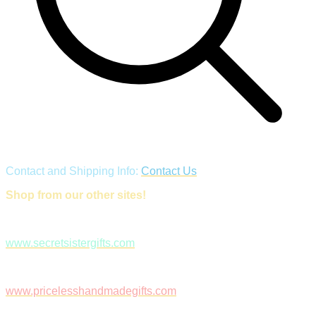
Contact and Shipping Info:
Contact Us
Shop from our other sites!
www.secretsistergifts.com
www.pricelesshandmadegifts.com