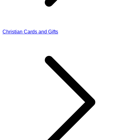
Christian Cards and Gifts