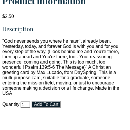
Product information
$2.50
Description
"God never sends you where he hasn't already been.
Yesterday, today, and forever God is with you and for you
every step of the way. (I look behind me and You're there,
then up ahead and You're there, too - Your reassuring
presence, coming and going. This is too much, too
wonderful! Psalm 139:5-6 The Message)" A Christian
greeting card by Max Lucado, from DaySpring. This is a
multi-purpose card, suitable for a graduate, someone
entering the mission field, moving, or just to encourage
someone making a decision or a life change. Made in the
USA
Quantity
Add To Cart
Faith and Destiny Christian Store
Janesville, Wisconsin