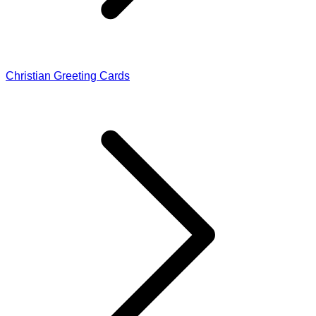
Christian Greeting Cards