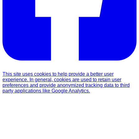
This site uses cookies to help provide a better user
experience. In general, cookies are used to retain user
preferences and provide anonymized tracking data to third
party applications like Google Analytics.