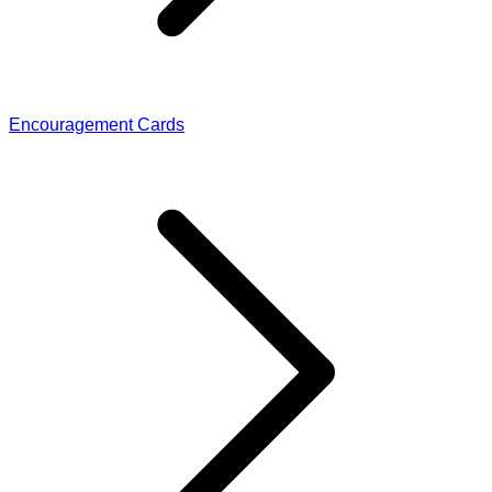
Encouragement Cards