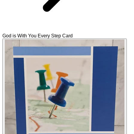
God is With You Every Step Card