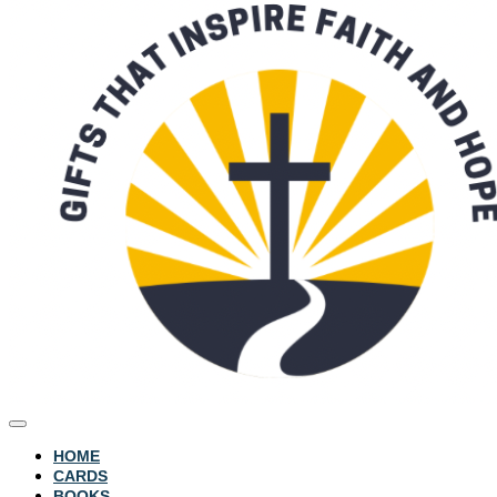
HOME
CARDS
BOOKS