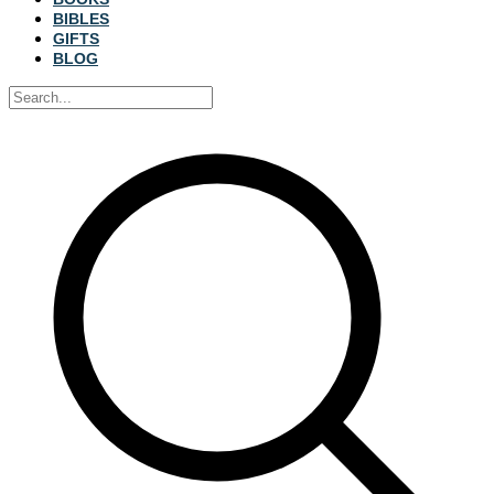
BIBLES
GIFTS
BLOG