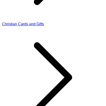
Christian Cards and Gifts