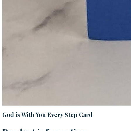
God is With You Every Step Card