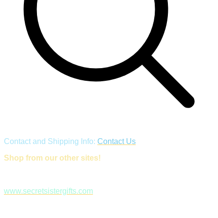
Contact and Shipping Info:
Contact Us
Shop from our other sites!
www.secretsistergifts.com