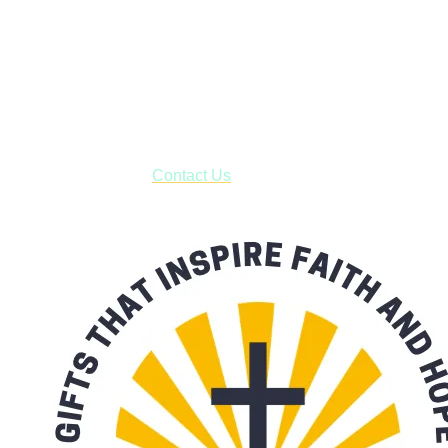
Shop online and pay only $5.00 to ship your entire order via
USPS with tracking, usually arriving to your address in 3-7
business days.
***OR*** Contact us to schedule a local pick-up so you won't
have to pay for shipping! Prior to ordering, fill out the contact
form asking us to schedule a pick-up and we will respond
with our availability:
Contact Us