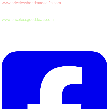
www.pricelesshandmadegifts.com
www.pricelessgooddeals.com
Follow Us on Facebook