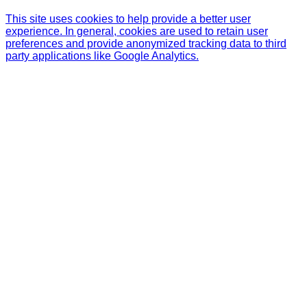
This site uses cookies to help provide a better user
experience. In general, cookies are used to retain user
preferences and provide anonymized tracking data to third
party applications like Google Analytics.