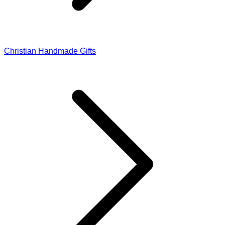
Christian Handmade Gifts