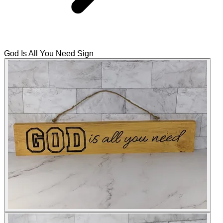
God Is All You Need Sign