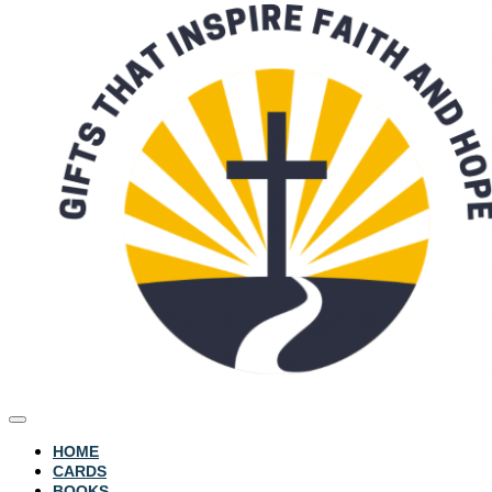
HOME
CARDS
BOOKS