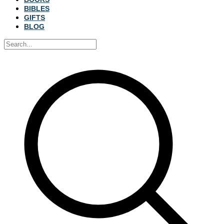
BIBLES
GIFTS
BLOG