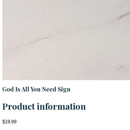
God Is All You Need Sign
Product information
$19.99