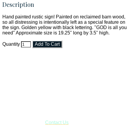
Description
Hand painted rustic sign! Painted on reclaimed barn wood,
so all distressing is intentionally left as a special feature on
the sign. Golden yellow with black lettering. "GOD is all you
need" Approximate size is 19.25" long by 3.5" high.
Quantity
Add To Cart
Faith and Destiny Christian Store
Janesville, Wisconsin
Shop online and pay only $5.00 to ship your entire order via
USPS with tracking, usually arriving to your address in 3-7
business days.
***OR*** Contact us to schedule a local pick-up so you won't
have to pay for shipping! Prior to ordering, fill out the contact
form asking us to schedule a pick-up and we will respond
with our availability:
Contact Us