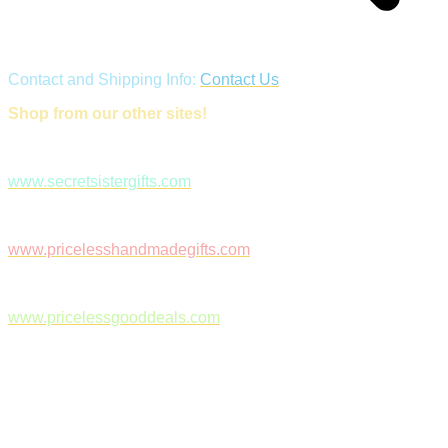
Contact and Shipping Info:
Contact Us
Shop from our other sites!
www.secretsistergifts.com
www.pricelesshandmadegifts.com
www.pricelessgooddeals.com
Follow Us on Facebook