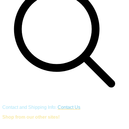
Contact and Shipping Info:
Contact Us
Shop from our other sites!