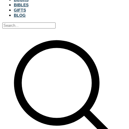
BIBLES
GIFTS
BLOG