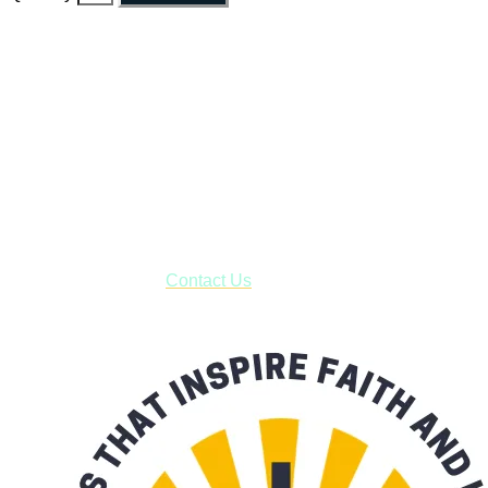
Faith and Destiny Christian Store
Janesville, Wisconsin
Shop online and pay only $5.00 to ship your entire order via
USPS with tracking, usually arriving to your address in 3-7
business days.
***OR*** Contact us to schedule a local pick-up so you won't
have to pay for shipping! Prior to ordering, fill out the contact
form asking us to schedule a pick-up and we will respond
with our availability:
Contact Us