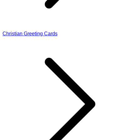
Christian Greeting Cards