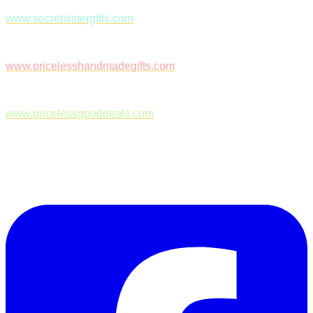
www.secretsistergifts.com
www.pricelesshandmadegifts.com
www.pricelessgooddeals.com
Follow Us on Facebook