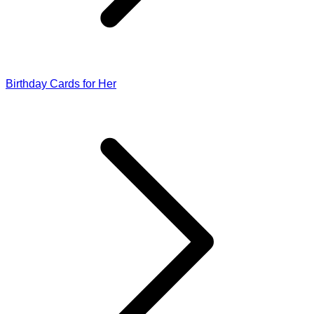
Birthday Cards for Her