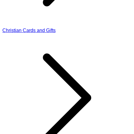
Christian Cards and Gifts