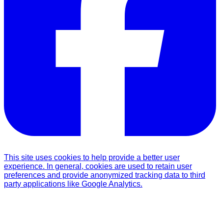
This site uses cookies to help provide a better user
experience. In general, cookies are used to retain user
preferences and provide anonymized tracking data to third
party applications like Google Analytics.