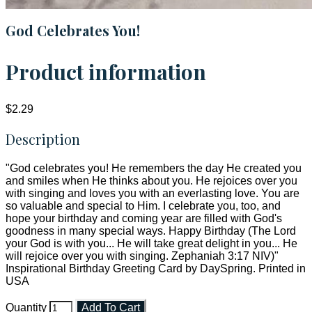
God Celebrates You!
Product information
$2.29
Description
"God celebrates you! He remembers the day He created you
and smiles when He thinks about you. He rejoices over you
with singing and loves you with an everlasting love. You are
so valuable and special to Him. I celebrate you, too, and
hope your birthday and coming year are filled with God's
goodness in many special ways. Happy Birthday (The Lord
your God is with you... He will take great delight in you... He
will rejoice over you with singing. Zephaniah 3:17 NIV)"
Inspirational Birthday Greeting Card by DaySpring. Printed in
USA
Quantity
Add To Cart