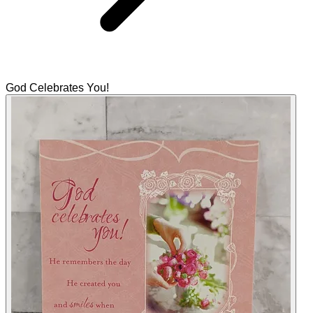
God Celebrates You!