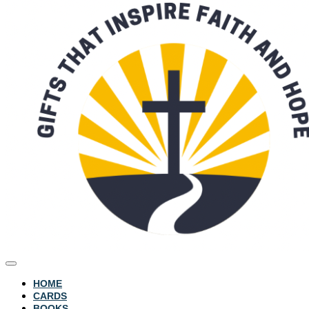
HOME
CARDS
BOOKS