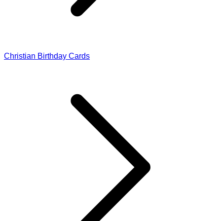
Christian Birthday Cards