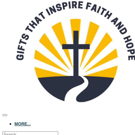
MORE...