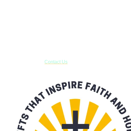
Janesville, Wisconsin
Shop online and pay only $5.00 to ship your entire order via
USPS with tracking, usually arriving to your address in 3-7
business days.
***OR*** Contact us to schedule a local pick-up so you won't
have to pay for shipping! Prior to ordering, fill out the contact
form asking us to schedule a pick-up and we will respond
with our availability:
Contact Us