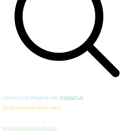
Contact and Shipping Info:
Contact Us
Shop from our other sites!
www.secretsistergifts.com