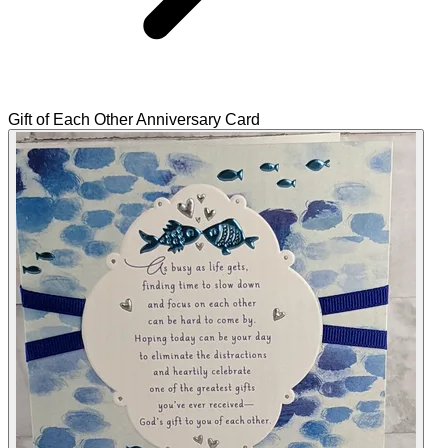
Gift of Each Other Anniversary Card