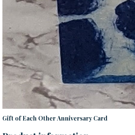
Gift of Each Other Anniversary Card