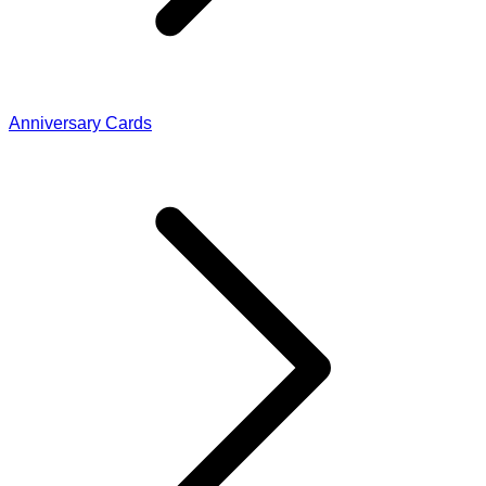
Anniversary Cards