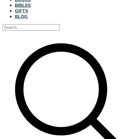
BIBLES
GIFTS
BLOG