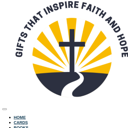
HOME
CARDS
BOOKS