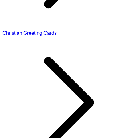
Christian Greeting Cards