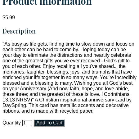
Product information
$5.99
Description
"As busy as life gets, finding time to slow down and focus on
each other can be hard to come by. Hoping today can be
your day to eliminate the distractions and heartily celebrate
one of the greatest gifts you've ever received - God's gift to
you of each other. Enjoy recalling all you've shared... the
memories, laughter, blessings, joys, and triumphs that have
enriched your life together in so many ways. You're incredibly
blessed and a blessing to many. Wishing you all God's best
on your Anniversary (And now faith, hope, and love abide,
these three; and the greatest of these is love. I Corinthians
13:13 NRSV)" A Christian inspirational anniversary card by
DaySpring. This card has metallic accents and decorative
ribbons, and is made with recycled paper.
Quantity
Add To Cart
Faith and Destiny Christian Store