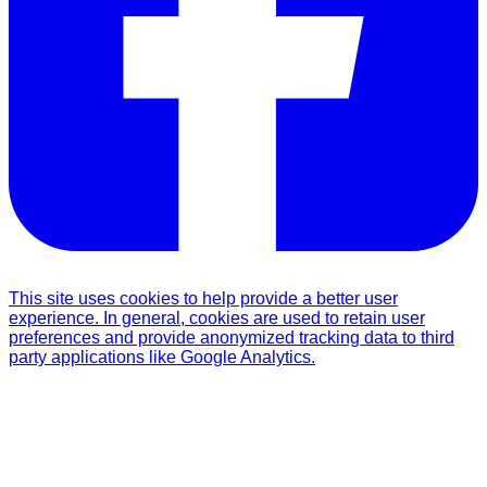
This site uses cookies to help provide a better user
experience. In general, cookies are used to retain user
preferences and provide anonymized tracking data to third
party applications like Google Analytics.