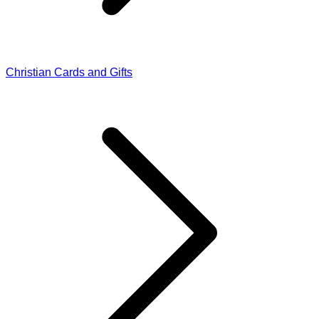
Christian Cards and Gifts