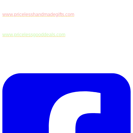
www.pricelesshandmadegifts.com
www.pricelessgooddeals.com
Follow Us on Facebook