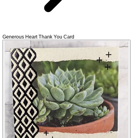
Generous Heart Thank You Card