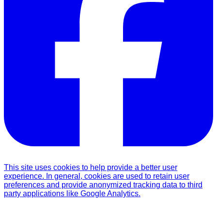
This site uses cookies to help provide a better user
experience. In general, cookies are used to retain user
preferences and provide anonymized tracking data to third
party applications like Google Analytics.