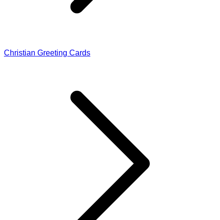
Christian Greeting Cards