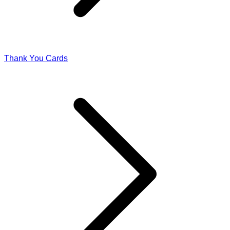
Thank You Cards