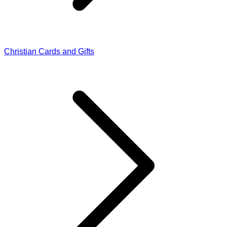
Christian Cards and Gifts