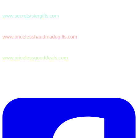
www.secretsistergifts.com
www.pricelesshandmadegifts.com
www.pricelessgooddeals.com
Follow Us on Facebook