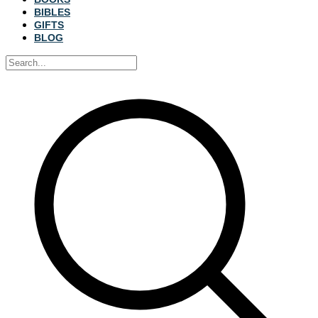
BIBLES
GIFTS
BLOG