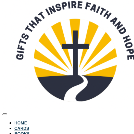
HOME
CARDS
BOOKS