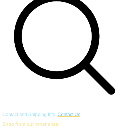
Contact and Shipping Info:
Contact Us
Shop from our other sites!