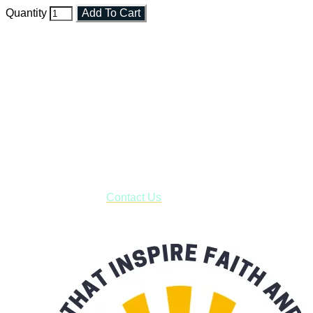
Quantity
Add To Cart
Faith and Destiny Christian Store
Janesville, Wisconsin
Shop online and pay only $5.00 to ship your entire order via
USPS with tracking, usually arriving to your address in 3-7
business days.
***OR*** Contact us to schedule a local pick-up so you won't
have to pay for shipping! Prior to ordering, fill out the contact
form asking us to schedule a pick-up and we will respond
with our availability:
Contact Us