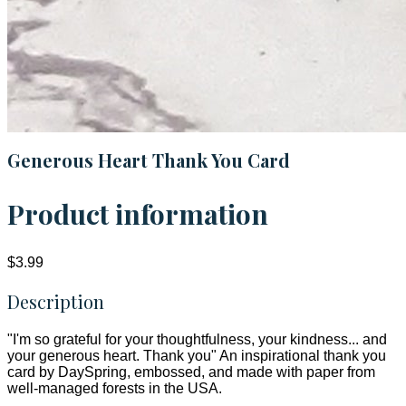
Generous Heart Thank You Card
Product information
$3.99
Description
"I'm so grateful for your thoughtfulness, your kindness... and
your generous heart. Thank you" An inspirational thank you
card by DaySpring, embossed, and made with paper from
well-managed forests in the USA.