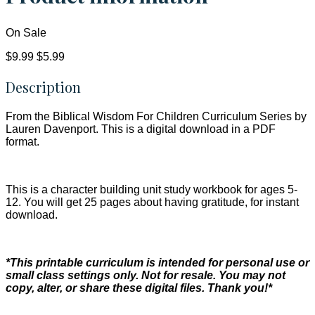
On Sale
$9.99
$5.99
Description
From the Biblical Wisdom For Children Curriculum Series by
Lauren Davenport. This is a digital download in a PDF
format.
This is a character building unit study workbook for ages 5-
12. You will get 25 pages about having gratitude, for instant
download.
*This printable curriculum is intended for personal use or
small class settings only. Not for resale. You may not
copy, alter, or share these digital files. Thank you!*