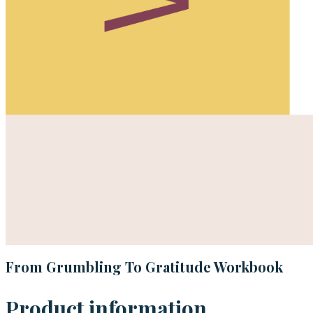
From Grumbling To Gratitude Workbook
Product information