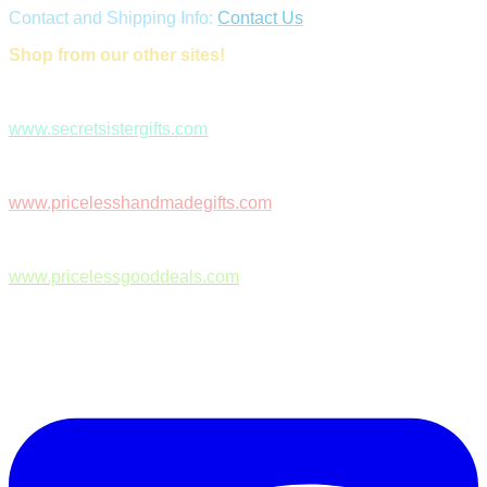
Contact and Shipping Info:
Contact Us
Shop from our other sites!
www.secretsistergifts.com
www.pricelesshandmadegifts.com
www.pricelessgooddeals.com
Follow Us on Facebook