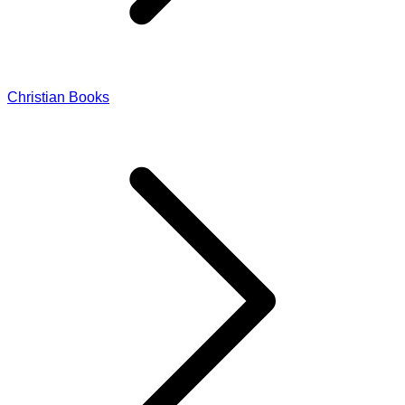
Christian Books