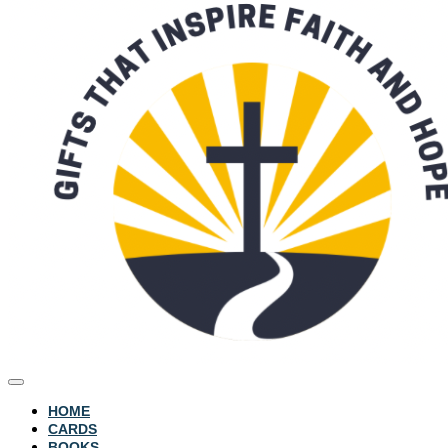
HOME
CARDS
BOOKS