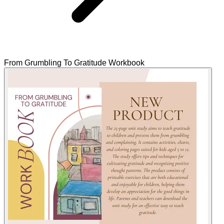
From Grumbling To Gratitude Workbook