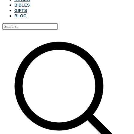
BIBLES
GIFTS
BLOG