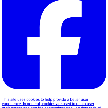
This site uses cookies to help provide a better user
experience. In general, cookies are used to retain user