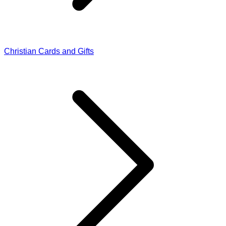
Christian Cards and Gifts