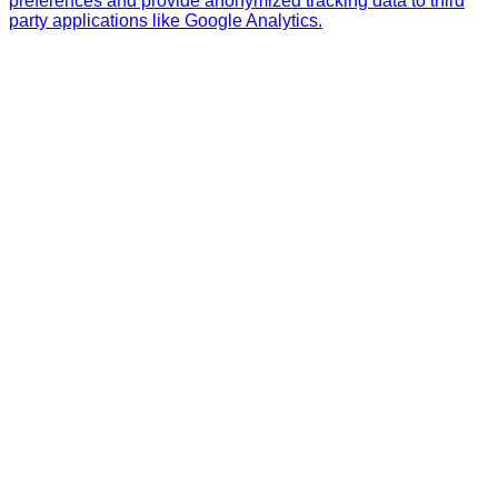
preferences and provide anonymized tracking data to third
party applications like Google Analytics.