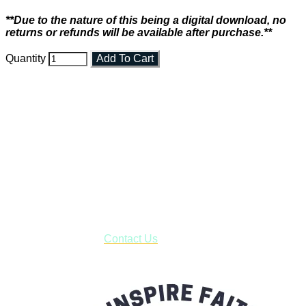
**Due to the nature of this being a digital download, no
returns or refunds will be available after purchase.**
Quantity
Add To Cart
Faith and Destiny Christian Store
Janesville, Wisconsin
Shop online and pay only $5.00 to ship your entire order via
USPS with tracking, usually arriving to your address in 3-7
business days.
***OR*** Contact us to schedule a local pick-up so you won't
have to pay for shipping! Prior to ordering, fill out the contact
form asking us to schedule a pick-up and we will respond
with our availability:
Contact Us