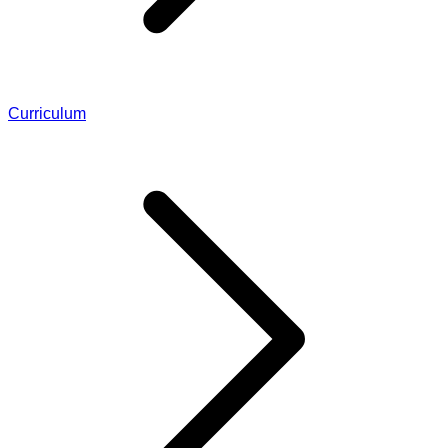
Curriculum