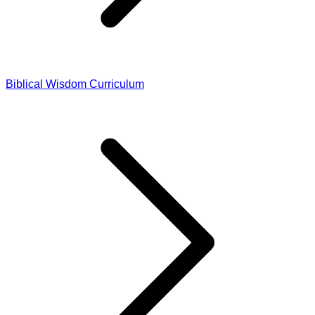
Biblical Wisdom Curriculum