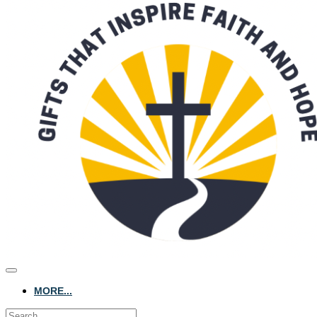
MORE...