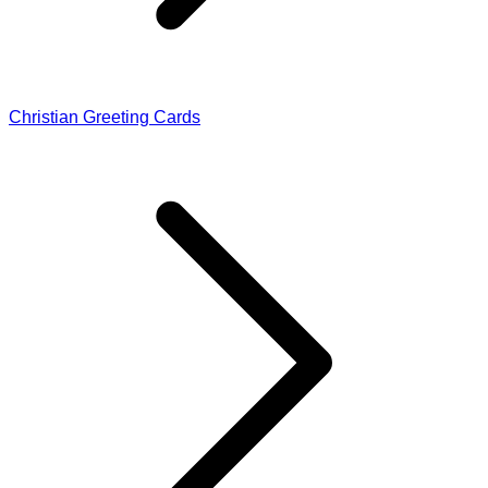
Christian Greeting Cards