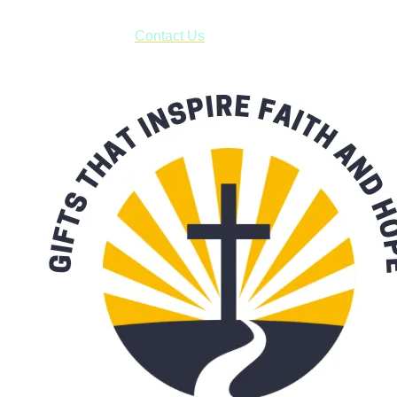
have to pay for shipping! Prior to ordering, fill out the contact
form asking us to schedule a pick-up and we will respond
with our availability:
Contact Us