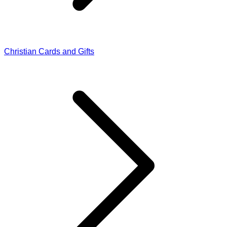
Christian Cards and Gifts