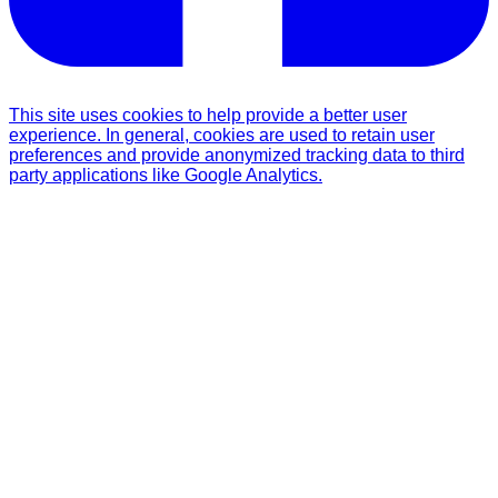
This site uses cookies to help provide a better user
experience. In general, cookies are used to retain user
preferences and provide anonymized tracking data to third
party applications like Google Analytics.