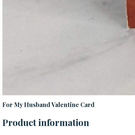
For My Husband Valentine Card
Product information