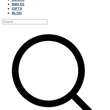
BIBLES
GIFTS
BLOG