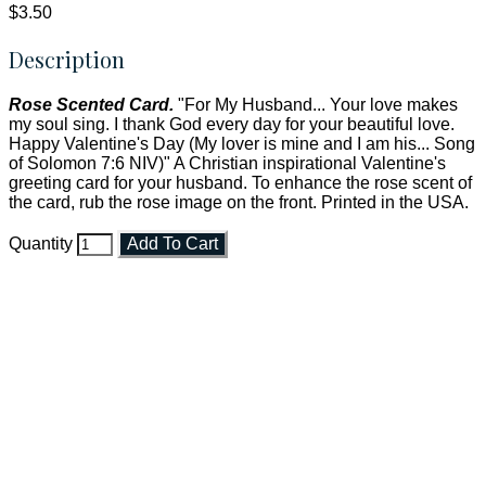
$3.50
Description
Rose Scented Card.
"For My Husband... Your love makes
my soul sing. I thank God every day for your beautiful love.
Happy Valentine's Day (My lover is mine and I am his... Song
of Solomon 7:6 NIV)" A Christian inspirational Valentine's
greeting card for your husband. To enhance the rose scent of
the card, rub the rose image on the front. Printed in the USA.
Quantity
Add To Cart
Faith and Destiny Christian Store
Janesville, Wisconsin
Shop online and pay only $5.00 to ship your entire order via
USPS with tracking, usually arriving to your address in 3-7
business days.
***OR*** Contact us to schedule a local pick-up so you won't