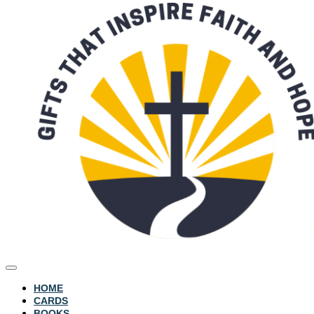
HOME
CARDS
BOOKS