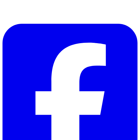
Follow Us on Facebook