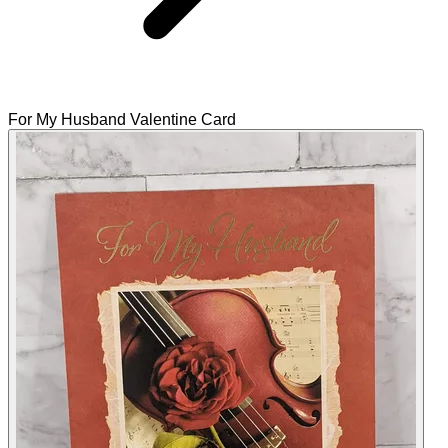
For My Husband Valentine Card