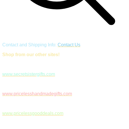
Contact and Shipping Info:
Contact Us
Shop from our other sites!
www.secretsistergifts.com
www.pricelesshandmadegifts.com
www.pricelessgooddeals.com