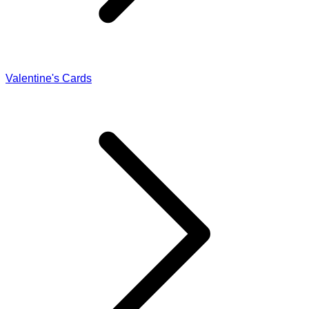
Valentine's Cards