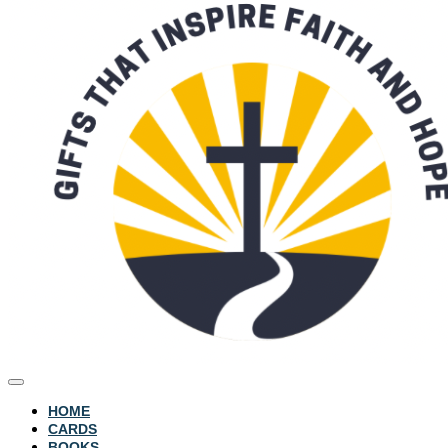
HOME
CARDS
BOOKS