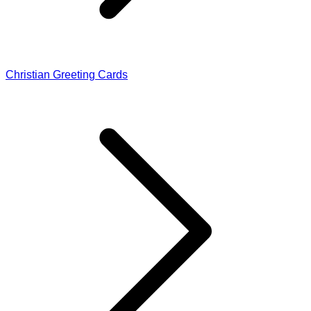
Christian Greeting Cards