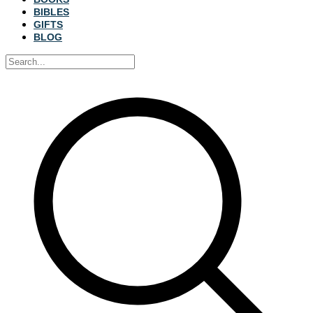
BIBLES
GIFTS
BLOG