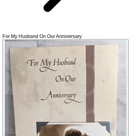
For My Husband On Our Anniversary