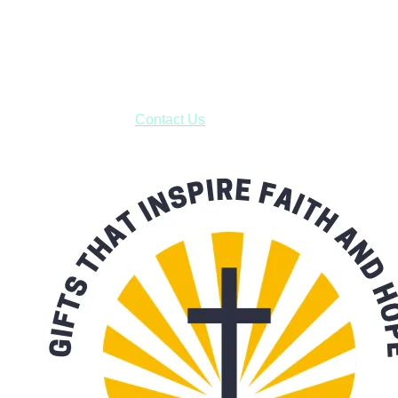
Shop online and pay only $5.00 to ship your entire order via
USPS with tracking, usually arriving to your address in 3-7
business days.
***OR*** Contact us to schedule a local pick-up so you won't
have to pay for shipping! Prior to ordering, fill out the contact
form asking us to schedule a pick-up and we will respond
with our availability:
Contact Us