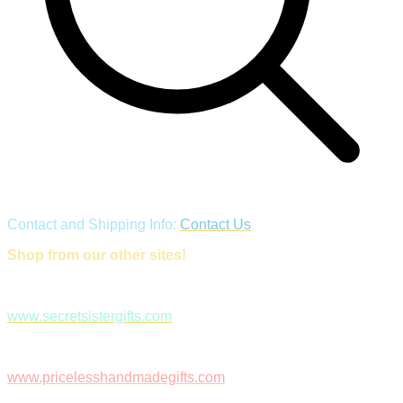
Contact and Shipping Info:
Contact Us
Shop from our other sites!
www.secretsistergifts.com
www.pricelesshandmadegifts.com