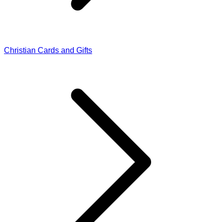
Christian Cards and Gifts