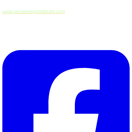
www.pricelessgooddeals.com
Follow Us on Facebook