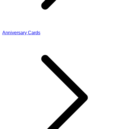
Anniversary Cards