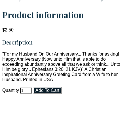
Product information
$2.50
Description
"For my Husband On Our Anniversary... Thanks for asking!
Happy Anniversary (Now unto Him that is able to do
exceeding abundantly above all that we ask or think... Unto
Him be glory... Ephesians 3:20, 21 KJV)" A Christian
Inspirational Anniversary Greeting Card from a Wife to her
Husband. Printed in USA
Quantity
Add To Cart
Faith and Destiny Christian Store
Janesville, Wisconsin