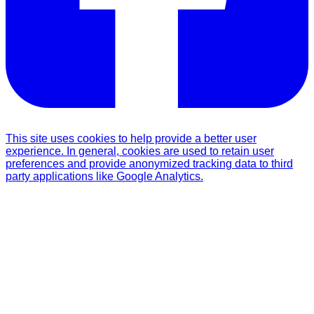
This site uses cookies to help provide a better user
experience. In general, cookies are used to retain user
preferences and provide anonymized tracking data to third
party applications like Google Analytics.