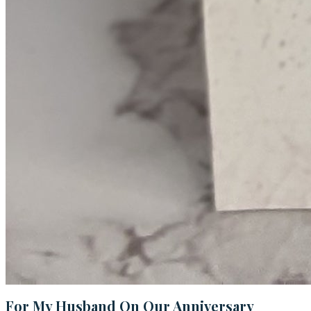
For My Husband On Our Anniversary