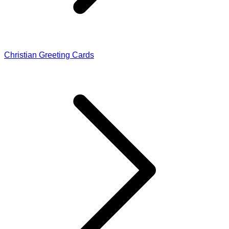
Christian Greeting Cards