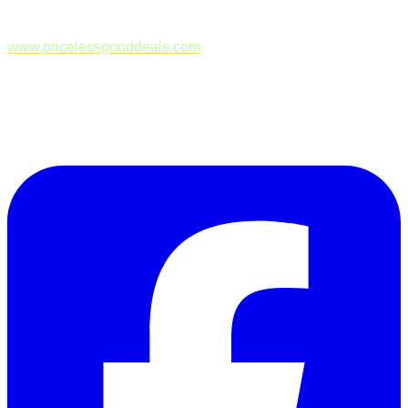
www.pricelessgooddeals.com
Follow Us on Facebook