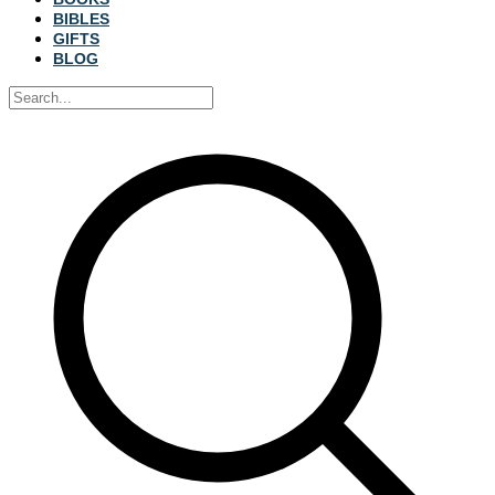
BIBLES
GIFTS
BLOG