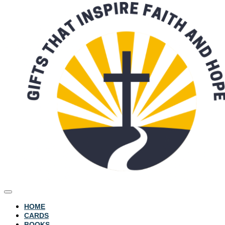
HOME
CARDS
BOOKS