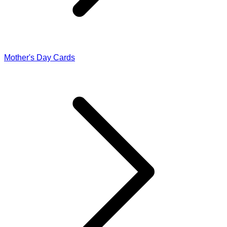
Mother's Day Cards