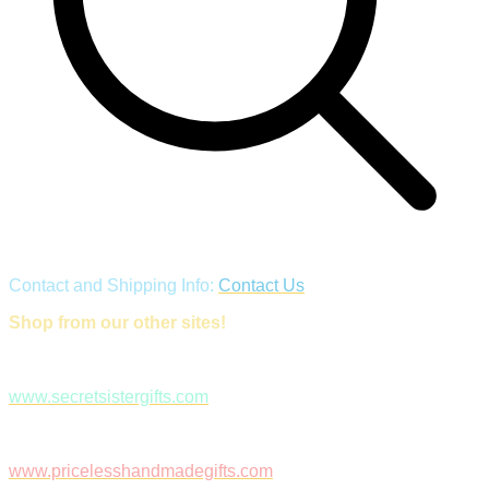
Contact and Shipping Info:
Contact Us
Shop from our other sites!
www.secretsistergifts.com
www.pricelesshandmadegifts.com