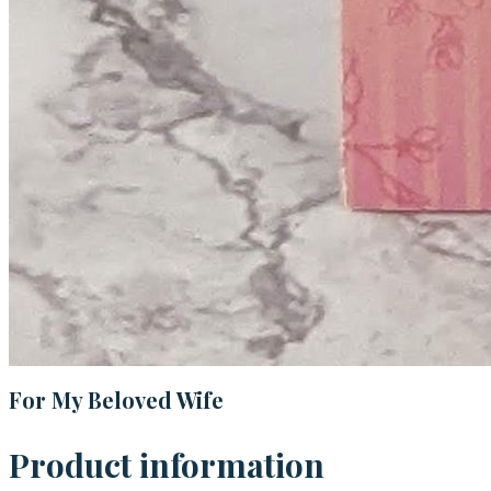
For My Beloved Wife
Product information