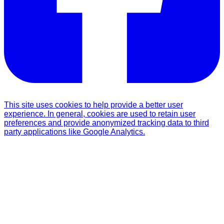
This site uses cookies to help provide a better user
experience. In general, cookies are used to retain user
preferences and provide anonymized tracking data to third
party applications like Google Analytics.