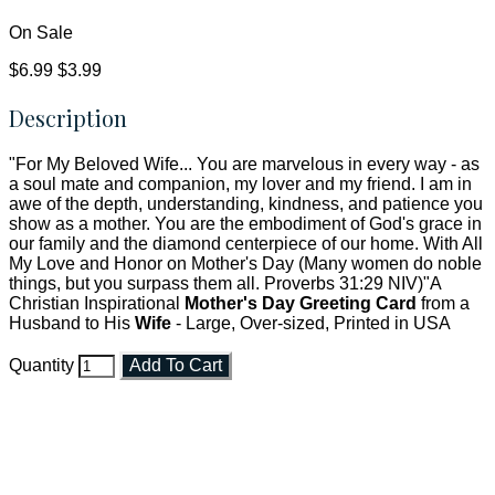
On Sale
$6.99
$3.99
Description
"For My Beloved Wife... You are marvelous in every way - as
a soul mate and companion, my lover and my friend. I am in
awe of the depth, understanding, kindness, and patience you
show as a mother. You are the embodiment of God's grace in
our family and the diamond centerpiece of our home. With All
My Love and Honor on Mother's Day (Many women do noble
things, but you surpass them all. Proverbs 31:29 NIV)"A
Christian Inspirational
Mother's Day Greeting Card
from a
Husband to His
Wife
- Large, Over-sized, Printed in USA
Quantity
Add To Cart
Faith and Destiny Christian Store
Janesville, Wisconsin