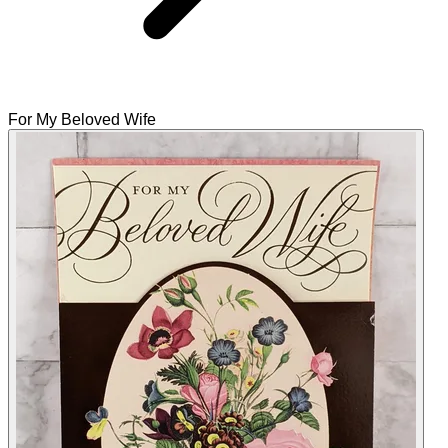
For My Beloved Wife