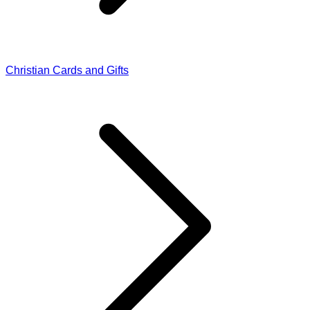
Christian Cards and Gifts