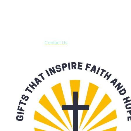
Shop online and pay only $5.00 to ship your entire order via
USPS with tracking, usually arriving to your address in 3-7
business days.
***OR*** Contact us to schedule a local pick-up so you won't
have to pay for shipping! Prior to ordering, fill out the contact
form asking us to schedule a pick-up and we will respond
with our availability:
Contact Us