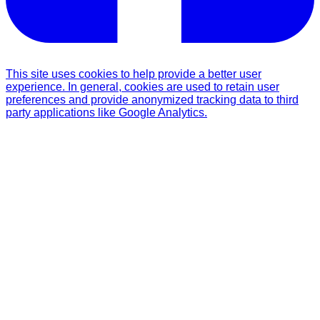
This site uses cookies to help provide a better user
experience. In general, cookies are used to retain user
preferences and provide anonymized tracking data to third
party applications like Google Analytics.