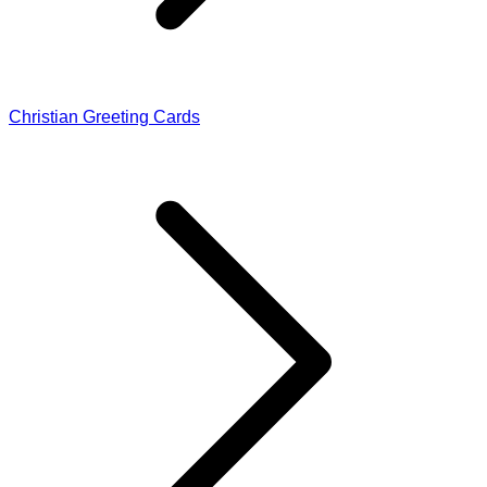
Christian Greeting Cards