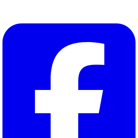
Follow Us on Facebook