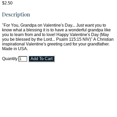
$2.50
Description
"For You, Grandpa on Valentine's Day... Just want you to
know what a blessing it is to have a wonderful grandpa like
you to learn from and to love! Happy Valentine's Day (May
you be blessed by the Lord... Psalm 115:15 NIV)" A Christian
inspirational Valentine's greeting card for your grandfather.
Made in USA.
Quantity
Add To Cart
Faith and Destiny Christian Store
Janesville, Wisconsin
Shop online and pay only $5.00 to ship your entire order via
USPS with tracking, usually arriving to your address in 3-7
business days.
***OR*** Contact us to schedule a local pick-up so you won't