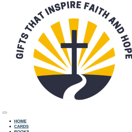
HOME
CARDS
BOOKS