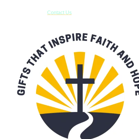
have to pay for shipping! Prior to ordering, fill out the contact
form asking us to schedule a pick-up and we will respond
with our availability:
Contact Us