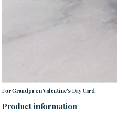
For Grandpa on Valentine's Day Card
Product information