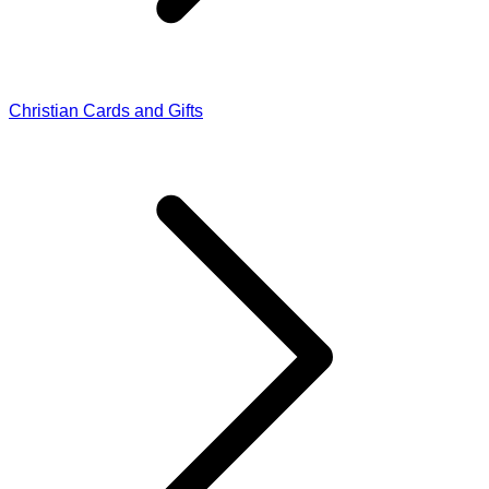
Christian Cards and Gifts