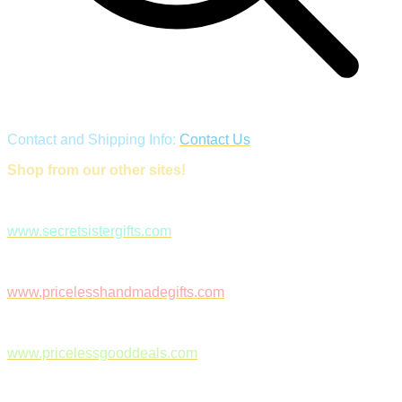
Contact and Shipping Info:
Contact Us
Shop from our other sites!
www.secretsistergifts.com
www.pricelesshandmadegifts.com
www.pricelessgooddeals.com