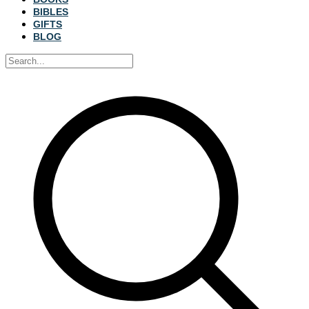
BIBLES
GIFTS
BLOG