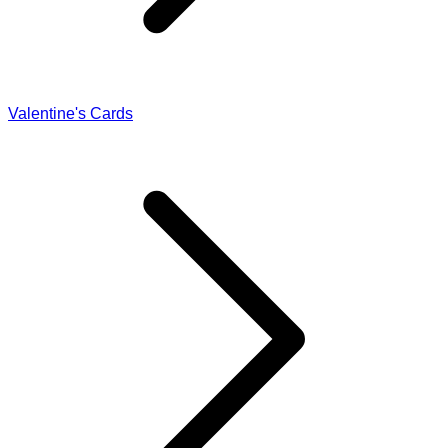
Valentine's Cards