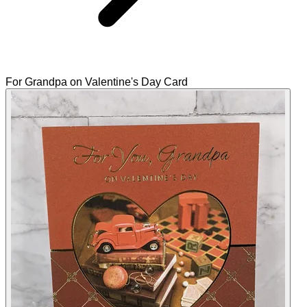
For Grandpa on Valentine's Day Card