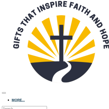
MORE...