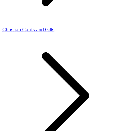
Christian Cards and Gifts