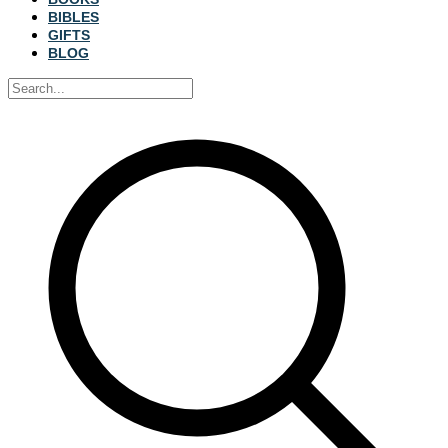
BIBLES
GIFTS
BLOG