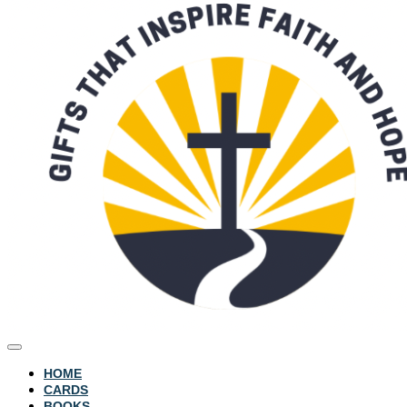
HOME
CARDS
BOOKS