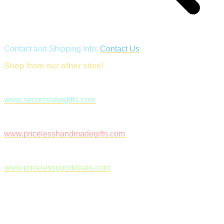
Contact and Shipping Info:
Contact Us
Shop from our other sites!
www.secretsistergifts.com
www.pricelesshandmadegifts.com
www.pricelessgooddeals.com
Follow Us on Facebook