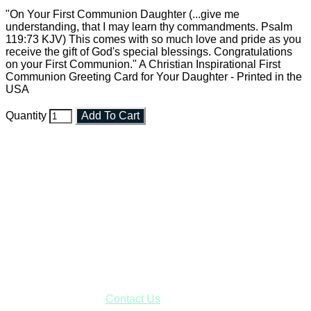
"On Your First Communion Daughter (...give me
understanding, that I may learn thy commandments. Psalm
119:73 KJV) This comes with so much love and pride as you
receive the gift of God's special blessings. Congratulations
on your First Communion." A Christian Inspirational First
Communion Greeting Card for Your Daughter - Printed in the
USA
Quantity
Add To Cart
Faith and Destiny Christian Store
Janesville, Wisconsin
Shop online and pay only $5.00 to ship your entire order via
USPS with tracking, usually arriving to your address in 3-7
business days.
***OR*** Contact us to schedule a local pick-up so you won't
have to pay for shipping! Prior to ordering, fill out the contact
form asking us to schedule a pick-up and we will respond
with our availability:
Contact Us