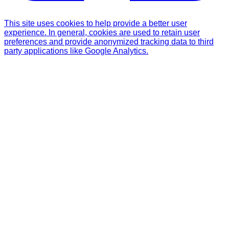
This site uses cookies to help provide a better user
experience. In general, cookies are used to retain user
preferences and provide anonymized tracking data to third
party applications like Google Analytics.