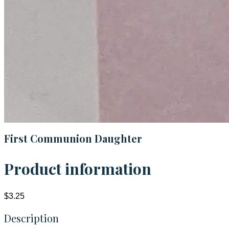
First Communion Daughter
Product information
$3.25
Description