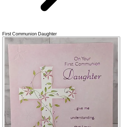
First Communion Daughter