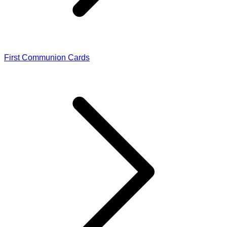
First Communion Cards