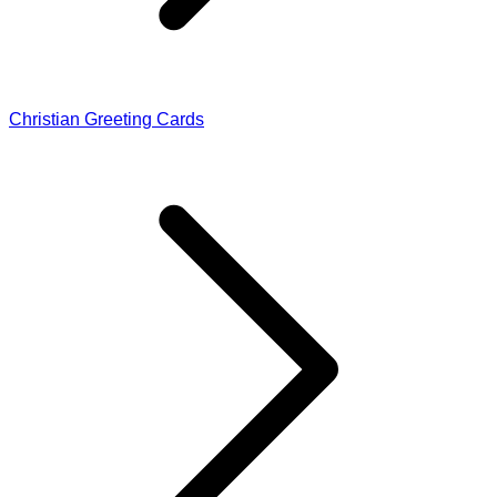
Christian Greeting Cards