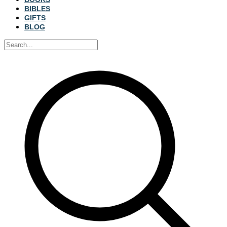
BIBLES
GIFTS
BLOG