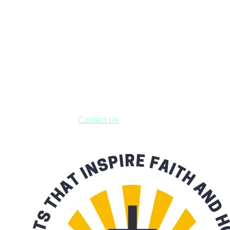
Faith and Destiny Christian Store
Janesville, Wisconsin
Shop online and pay only $5.00 to ship your entire order via
USPS with tracking, usually arriving to your address in 3-7
business days.
***OR*** Contact us to schedule a local pick-up so you won't
have to pay for shipping! Prior to ordering, fill out the contact
form asking us to schedule a pick-up and we will respond
with our availability:
Contact Us