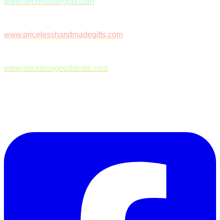
www.secretsistergifts.com
www.pricelesshandmadegifts.com
www.pricelessgooddeals.com
Follow Us on Facebook