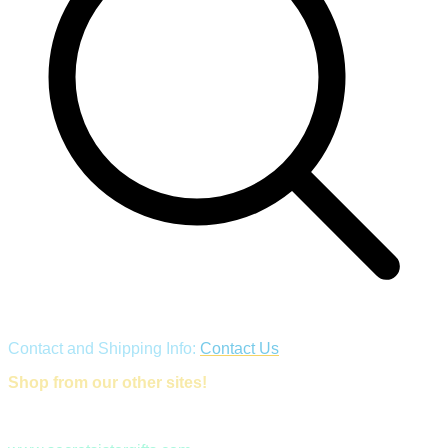
Contact and Shipping Info:
Contact Us
Shop from our other sites!