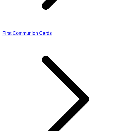
First Communion Cards