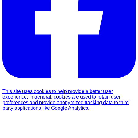
This site uses cookies to help provide a better user
experience. In general, cookies are used to retain user
preferences and provide anonymized tracking data to third
party applications like Google Analytics.