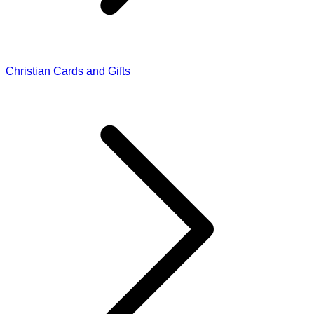
Christian Cards and Gifts