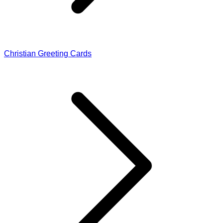
Christian Greeting Cards