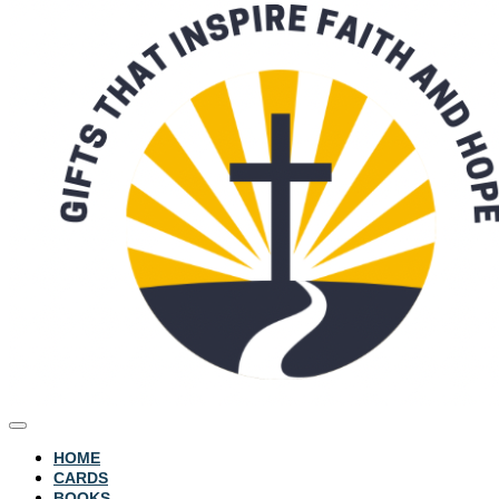
HOME
CARDS
BOOKS