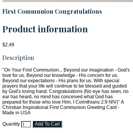
First Communion Congratulations
Product information
$2.49
Description
"On Your First Communion... Beyond our imagination - God's
love for us. Beyond our knowledge - His concern for us.
Beyond our expectations - His plans for us. With special
prayers that your life will continue to be blessed and guided
by God's loving hand. Congratulations (No eye has seen, no
ear has heard, no mind has conceived what God has
prepared for those who love Him. I Corinthians 2:9 NIV)" A
Christian Inspirational First Communion Greeting Card -
Made in USA
Quantity
Add To Cart