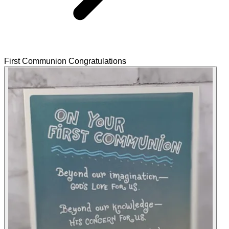
First Communion Congratulations