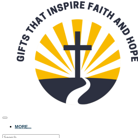
MORE...