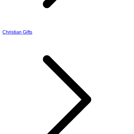
Christian Gifts