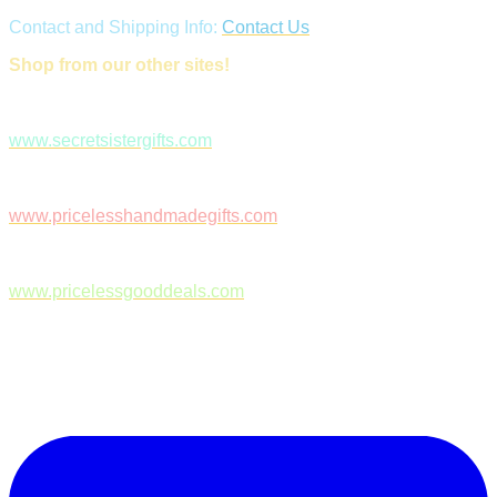
Contact and Shipping Info:
Contact Us
Shop from our other sites!
www.secretsistergifts.com
www.pricelesshandmadegifts.com
www.pricelessgooddeals.com
Follow Us on Facebook