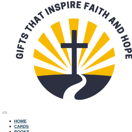
HOME
CARDS
BOOKS