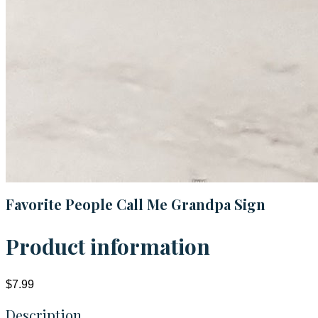
Favorite People Call Me Grandpa Sign
Product information
$7.99
Description