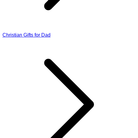
Christian Gifts for Dad