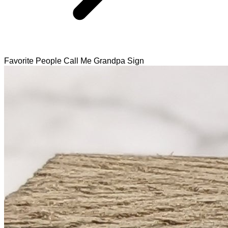
Favorite People Call Me Grandpa Sign