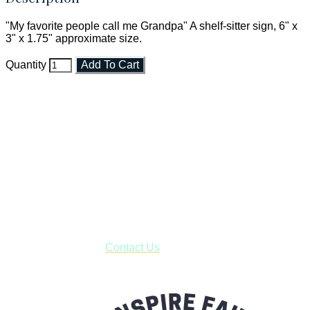
"My favorite people call me Grandpa" A shelf-sitter sign, 6" x
3" x 1.75" approximate size.
Quantity
Add To Cart
Faith and Destiny Christian Store
Janesville, Wisconsin
Shop online and pay only $5.00 to ship your entire order via
USPS with tracking, usually arriving to your address in 3-7
business days.
***OR*** Contact us to schedule a local pick-up so you won't
have to pay for shipping! Prior to ordering, fill out the contact
form asking us to schedule a pick-up and we will respond
with our availability:
Contact Us