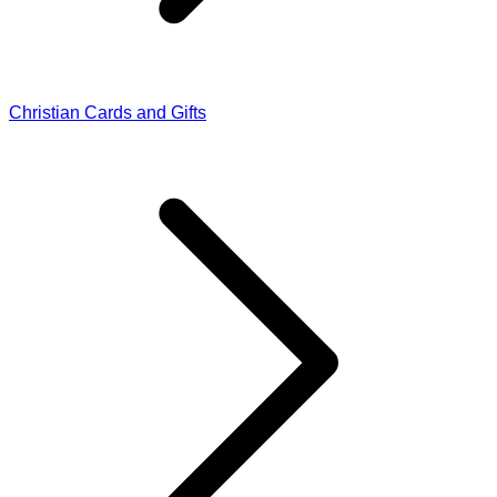
Christian Cards and Gifts