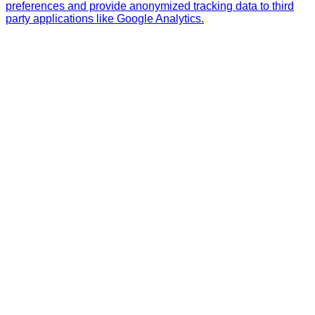
preferences and provide anonymized tracking data to third
party applications like Google Analytics.