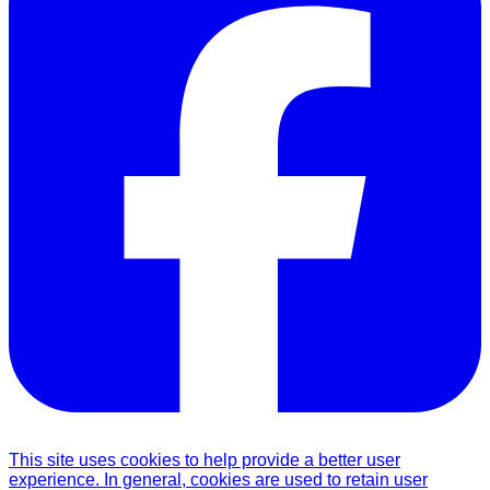
This site uses cookies to help provide a better user
experience. In general, cookies are used to retain user