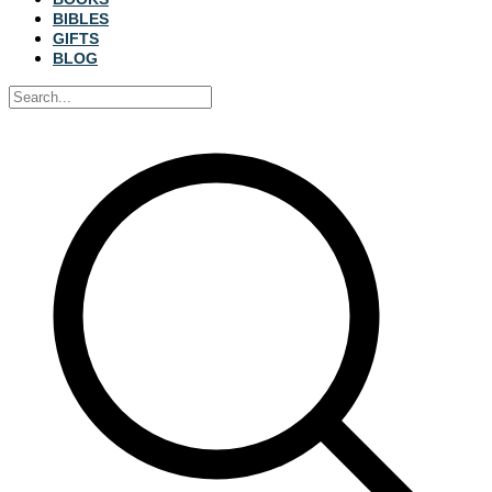
BIBLES
GIFTS
BLOG