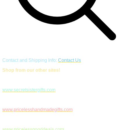
Contact and Shipping Info:
Contact Us
Shop from our other sites!
www.secretsistergifts.com
www.pricelesshandmadegifts.com
www.pricelessgooddeals.com