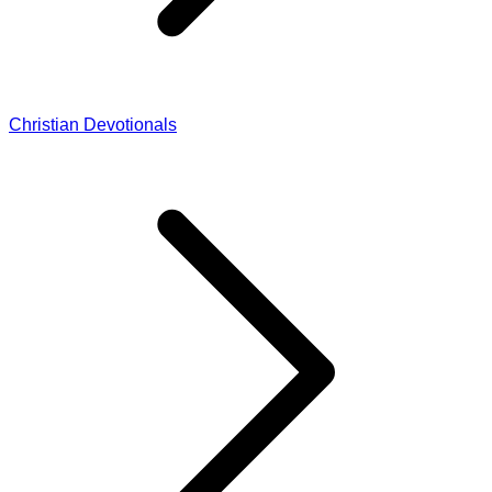
Christian Devotionals