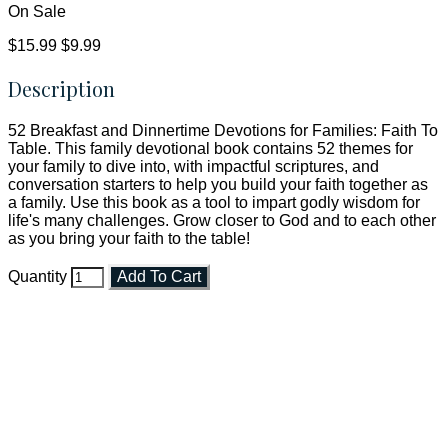
On Sale
$15.99
$9.99
Description
52 Breakfast and Dinnertime Devotions for Families: Faith To
Table. This family devotional book contains 52 themes for
your family to dive into, with impactful scriptures, and
conversation starters to help you build your faith together as
a family. Use this book as a tool to impart godly wisdom for
life's many challenges. Grow closer to God and to each other
as you bring your faith to the table!
Quantity
Add To Cart
Faith and Destiny Christian Store
Janesville, Wisconsin
Shop online and pay only $5.00 to ship your entire order via
USPS with tracking, usually arriving to your address in 3-7