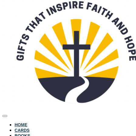
HOME
CARDS
BOOKS