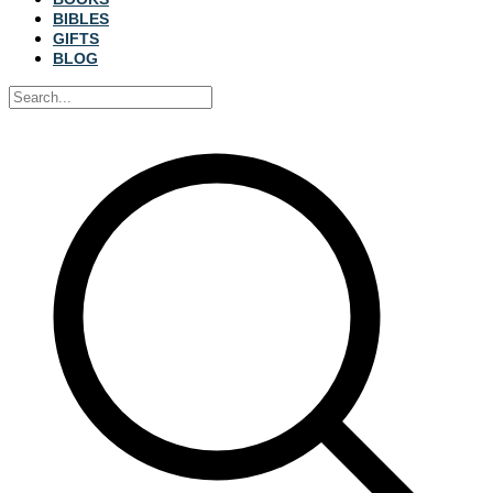
BIBLES
GIFTS
BLOG