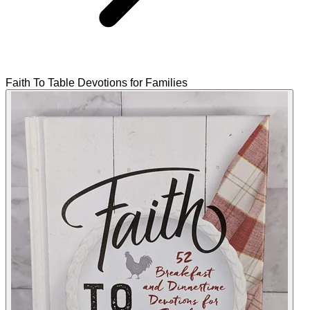
Faith To Table Devotions for Families