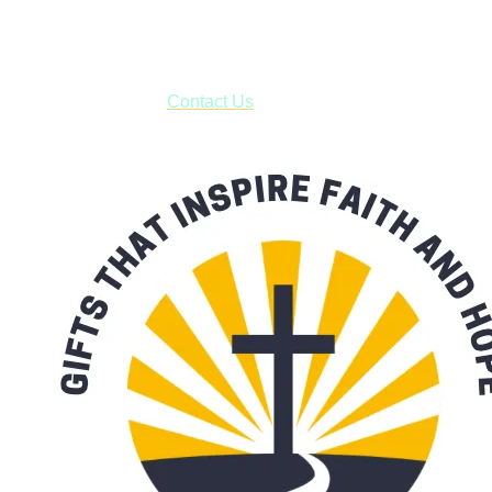
business days.
***OR*** Contact us to schedule a local pick-up so you won't
have to pay for shipping! Prior to ordering, fill out the contact
form asking us to schedule a pick-up and we will respond
with our availability:
Contact Us