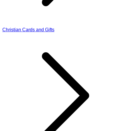
Christian Cards and Gifts