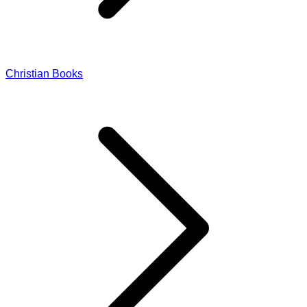
Christian Books