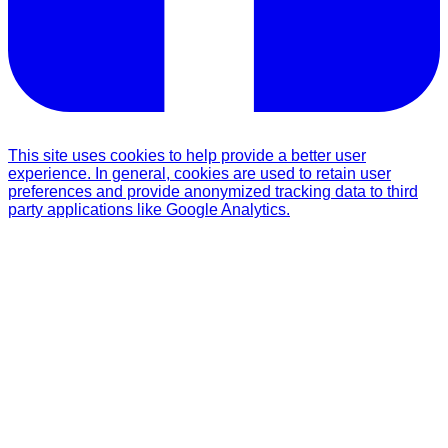
This site uses cookies to help provide a better user
experience. In general, cookies are used to retain user
preferences and provide anonymized tracking data to third
party applications like Google Analytics.