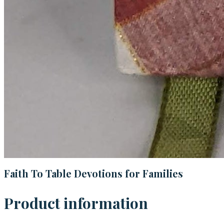
Faith To Table Devotions for Families
Product information