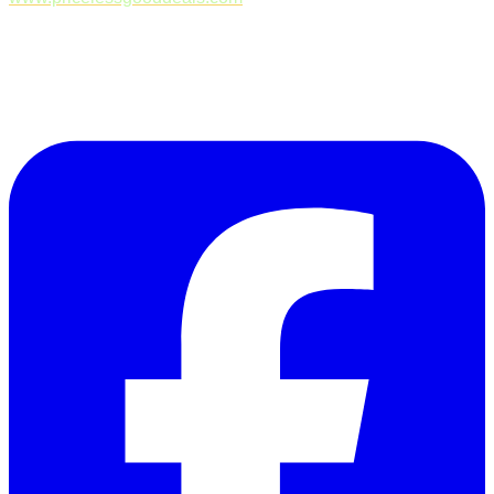
Follow Us on Facebook