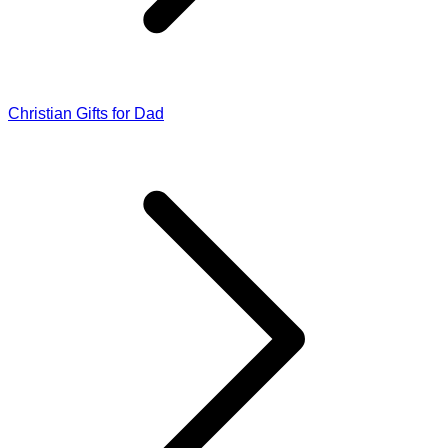
Christian Gifts for Dad