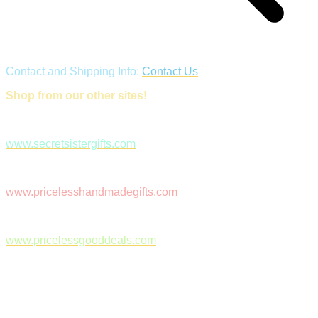
Contact and Shipping Info:
Contact Us
Shop from our other sites!
www.secretsistergifts.com
www.pricelesshandmadegifts.com
www.pricelessgooddeals.com
Follow Us on Facebook