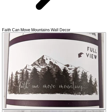
Faith Can Move Mountains Wall Decor