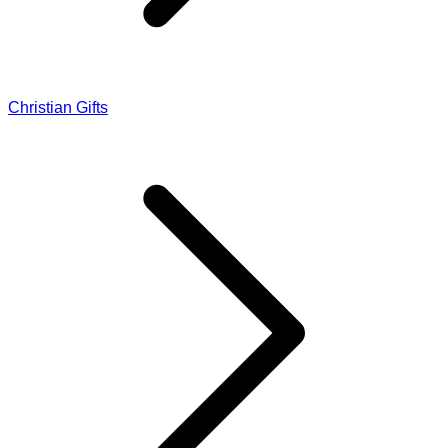
Christian Gifts