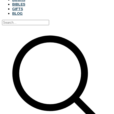
BIBLES
GIFTS
BLOG