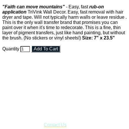
"Faith can move mountains"
- Easy, fast
rub-on
application
TriVink Wall Decor. Easy, fast removal with hair
dryer and tape. Will not typically harm walls or leave residue .
This is the only wall transfer brand that promises you can
paint over it when it's time to redecorate. This is a fine, thin
layer of pigment transfers, just like hand painting, but without
the brush. (No stickers or vinyl sheets!)
Size: 7" x 23.5"
Quantity
Add To Cart
Faith and Destiny Christian Store
Janesville, Wisconsin
Shop online and pay only $5.00 to ship your entire order via
USPS with tracking, usually arriving to your address in 3-7
business days.
***OR*** Contact us to schedule a local pick-up so you won't
have to pay for shipping! Prior to ordering, fill out the contact
form asking us to schedule a pick-up and we will respond
with our availability:
Contact Us