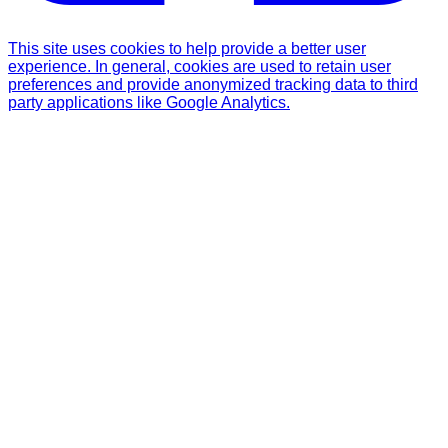
This site uses cookies to help provide a better user
experience. In general, cookies are used to retain user
preferences and provide anonymized tracking data to third
party applications like Google Analytics.