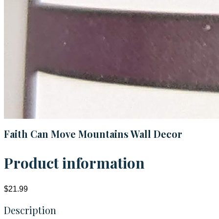
Faith Can Move Mountains Wall Decor
Product information
$21.99
Description