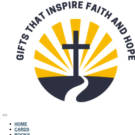
HOME
CARDS
BOOKS