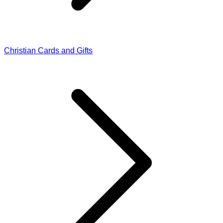
Christian Cards and Gifts