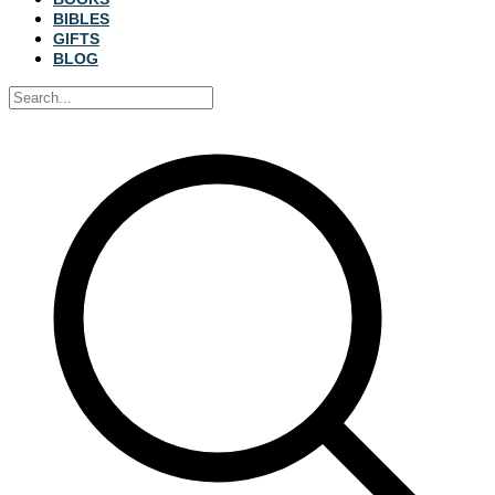
BIBLES
GIFTS
BLOG