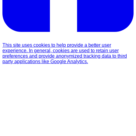
This site uses cookies to help provide a better user
experience. In general, cookies are used to retain user
preferences and provide anonymized tracking data to third
party applications like Google Analytics.