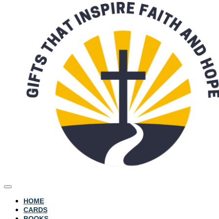
HOME
CARDS
BOOKS