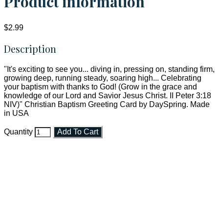
Product information
$2.99
Description
"It's exciting to see you... diving in, pressing on, standing firm,
growing deep, running steady, soaring high... Celebrating
your baptism with thanks to God! (Grow in the grace and
knowledge of our Lord and Savior Jesus Christ. II Peter 3:18
NIV)" Christian Baptism Greeting Card by DaySpring. Made
in USA
Quantity
Add To Cart
Faith and Destiny Christian Store
Janesville, Wisconsin
Shop online and pay only $5.00 to ship your entire order via
USPS with tracking, usually arriving to your address in 3-7
business days.