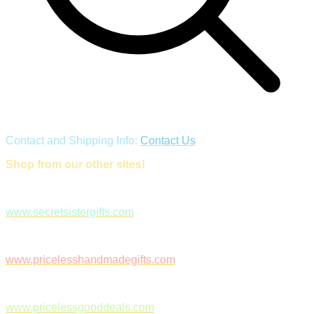
Contact and Shipping Info:
Contact Us
Shop from our other sites!
www.secretsistergifts.com
www.pricelesshandmadegifts.com
www.pricelessgooddeals.com