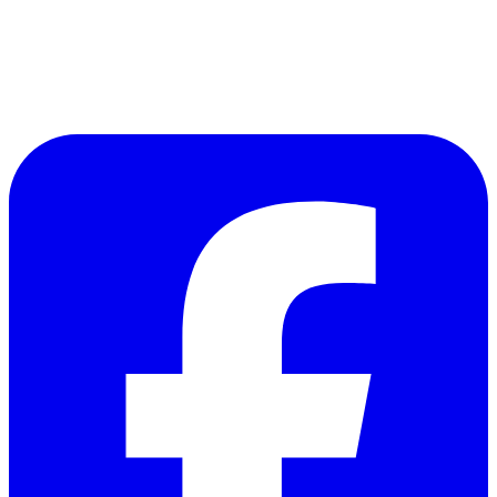
Follow Us on Facebook