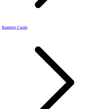
Baptism Cards