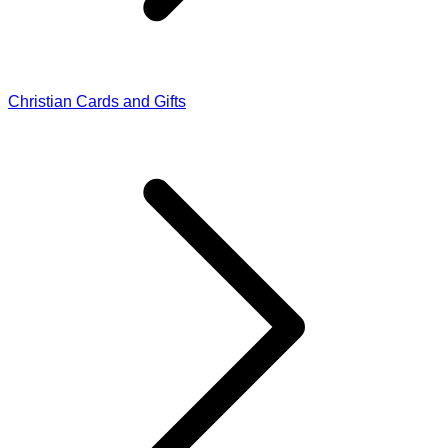
Christian Cards and Gifts