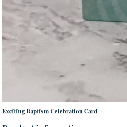
Exciting Baptism Celebration Card