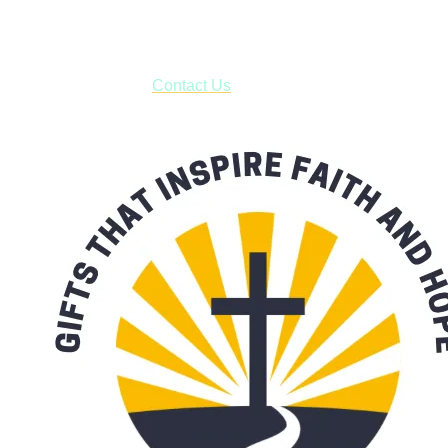
***OR*** Contact us to schedule a local pick-up so you won't
have to pay for shipping! Prior to ordering, fill out the contact
form asking us to schedule a pick-up and we will respond
with our availability:
Contact Us