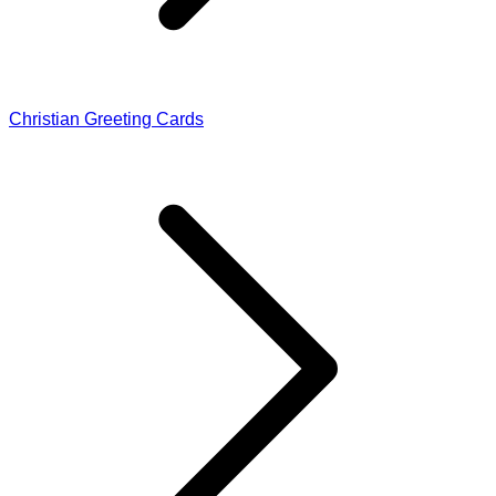
Christian Greeting Cards