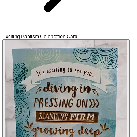
Exciting Baptism Celebration Card