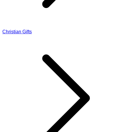
Christian Gifts