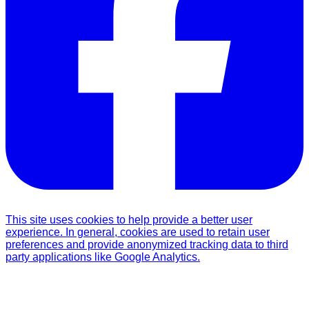
This site uses cookies to help provide a better user
experience. In general, cookies are used to retain user
preferences and provide anonymized tracking data to third
party applications like Google Analytics.