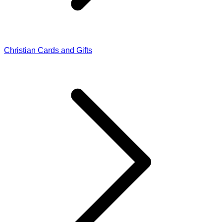
Christian Cards and Gifts