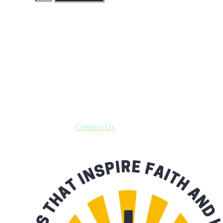
Faith and Destiny Christian Store
Janesville, Wisconsin
Shop online and pay only $5.00 to ship your entire order via
USPS with tracking, usually arriving to your address in 3-7
business days.
***OR*** Contact us to schedule a local pick-up so you won't
have to pay for shipping! Prior to ordering, fill out the contact
form asking us to schedule a pick-up and we will respond
with our availability:
Contact Us