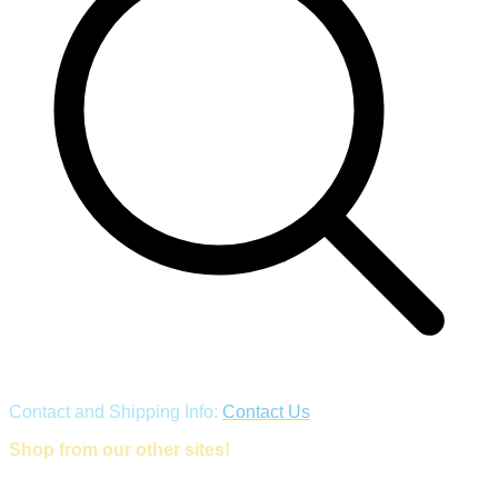
Contact and Shipping Info:
Contact Us
Shop from our other sites!