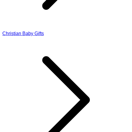
Christian Baby Gifts