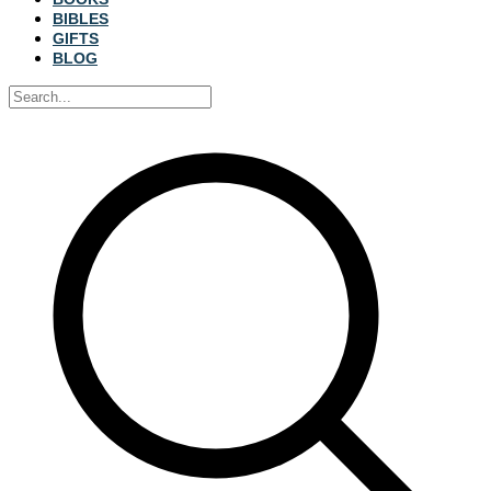
BIBLES
GIFTS
BLOG