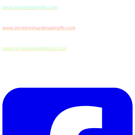
www.secretsistergifts.com
www.pricelesshandmadegifts.com
www.pricelessgooddeals.com
Follow Us on Facebook