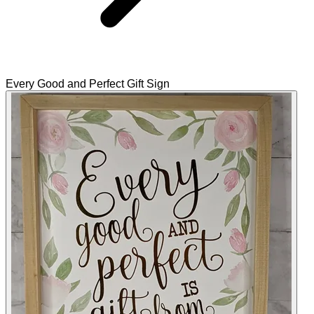
Every Good and Perfect Gift Sign