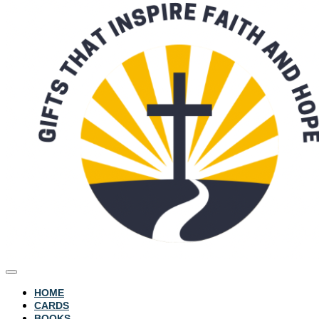
HOME
CARDS
BOOKS