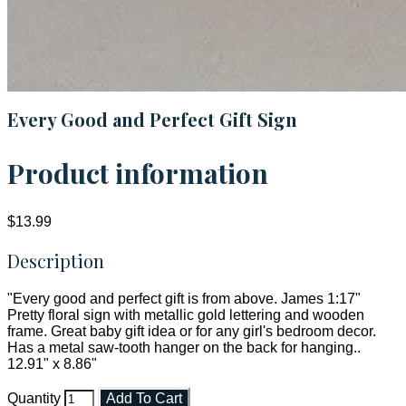
Every Good and Perfect Gift Sign
Product information
$13.99
Description
"Every good and perfect gift is from above. James 1:17"
Pretty floral sign with metallic gold lettering and wooden
frame. Great baby gift idea or for any girl's bedroom decor.
Has a metal saw-tooth hanger on the back for hanging..
12.91" x 8.86"
Quantity
Add To Cart