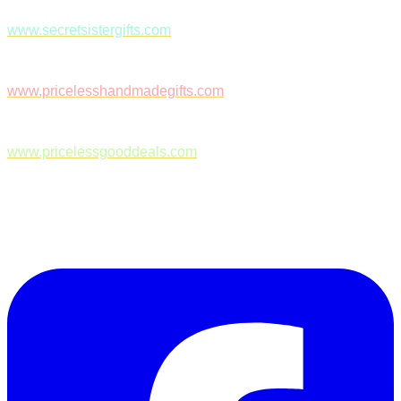
www.secretsistergifts.com
www.pricelesshandmadegifts.com
www.pricelessgooddeals.com
Follow Us on Facebook