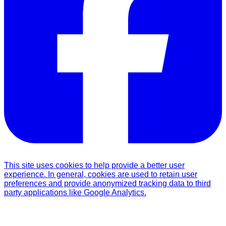
This site uses cookies to help provide a better user
experience. In general, cookies are used to retain user
preferences and provide anonymized tracking data to third
party applications like Google Analytics.