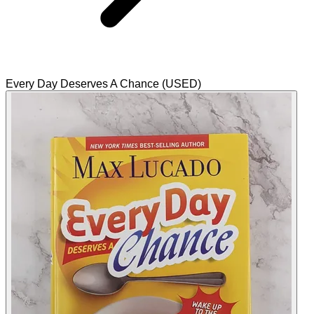
Every Day Deserves A Chance (USED)