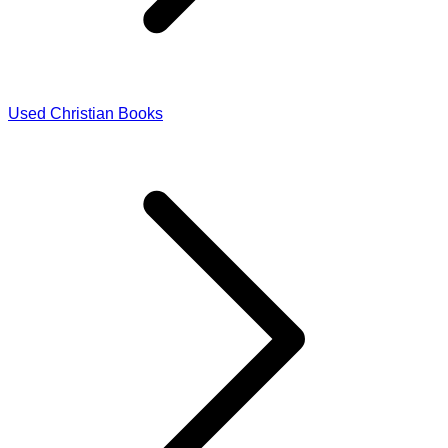
Used Christian Books