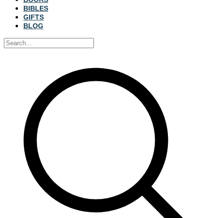
BIBLES
GIFTS
BLOG