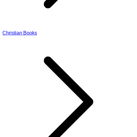
Christian Books