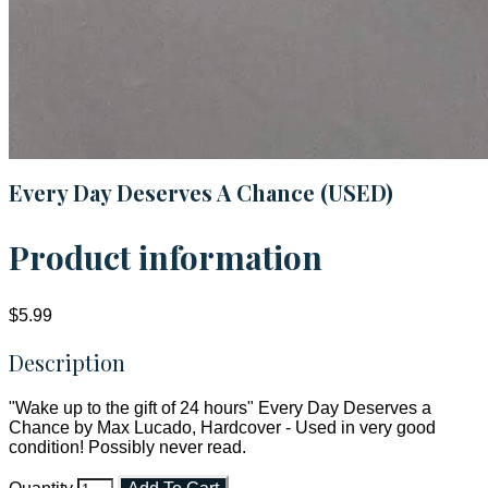
Every Day Deserves A Chance (USED)
Product information
$5.99
Description
"Wake up to the gift of 24 hours" Every Day Deserves a
Chance by Max Lucado, Hardcover - Used in very good
condition! Possibly never read.