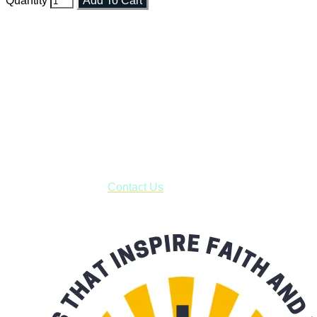
Quantity
Add To Cart
Faith and Destiny Christian Store
Janesville, Wisconsin
Shop online and pay only $5.00 to ship your entire order via
USPS with tracking, usually arriving to your address in 3-7
business days.
***OR*** Contact us to schedule a local pick-up so you won't
have to pay for shipping! Prior to ordering, fill out the contact
form asking us to schedule a pick-up and we will respond
with our availability:
Contact Us