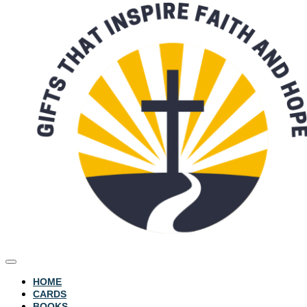
HOME
CARDS
BOOKS