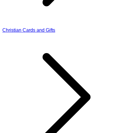
Christian Cards and Gifts