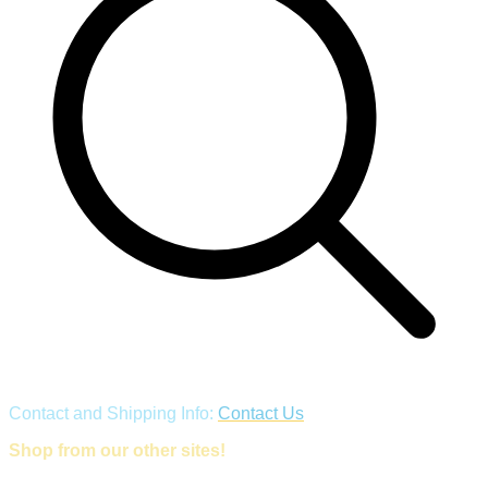
Contact and Shipping Info:
Contact Us
Shop from our other sites!