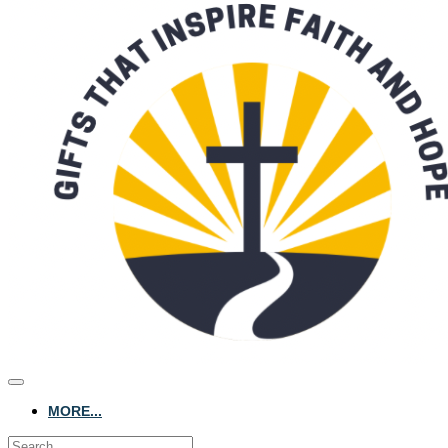
MORE...