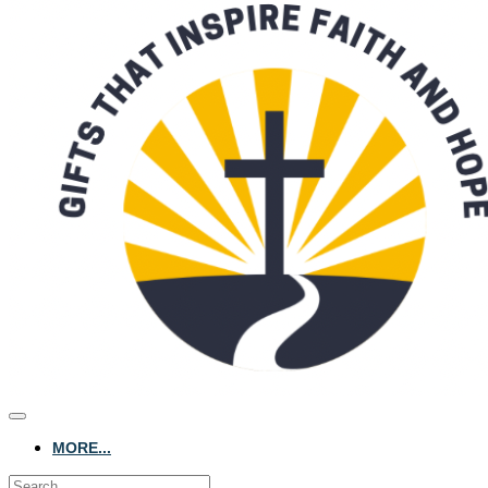
MORE...