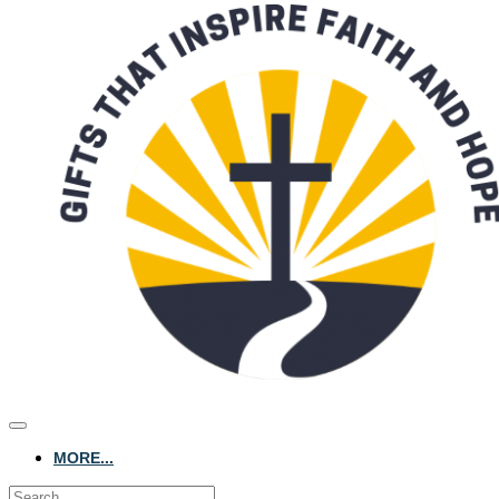
MORE...