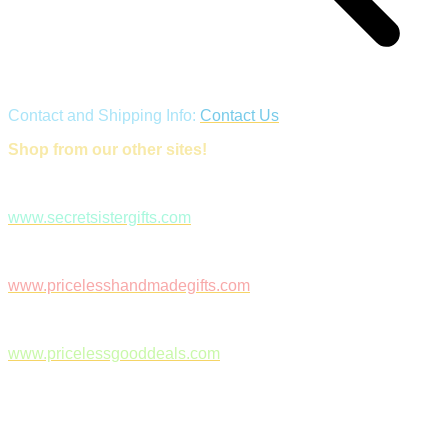
Contact and Shipping Info:
Contact Us
Shop from our other sites!
www.secretsistergifts.com
www.pricelesshandmadegifts.com
www.pricelessgooddeals.com
Follow Us on Facebook