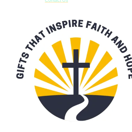
with our availability:
Contact Us