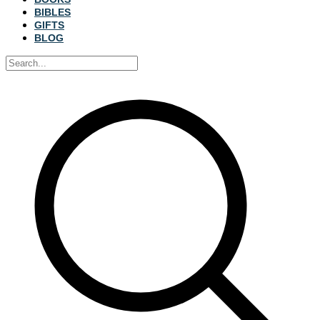
BIBLES
GIFTS
BLOG