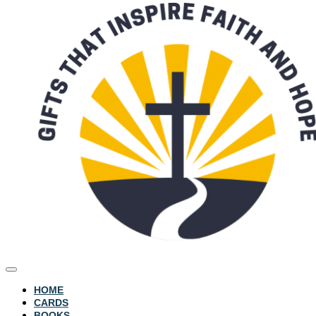
HOME
CARDS
BOOKS