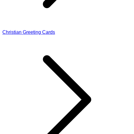
Christian Greeting Cards