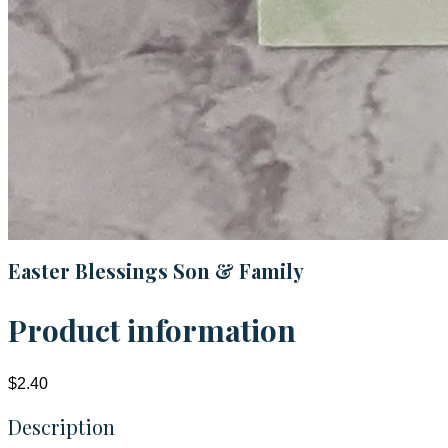
Easter Blessings Son & Family
Product information
$2.40
Description