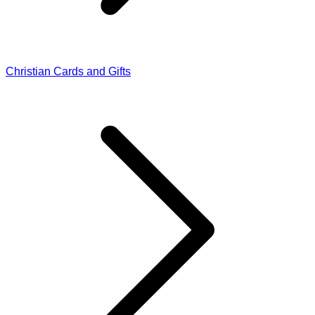
Christian Cards and Gifts