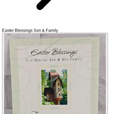
Easter Blessings Son & Family