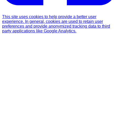
This site uses cookies to help provide a better user
experience. In general, cookies are used to retain user
preferences and provide anonymized tracking data to third
party applications like Google Analytics.