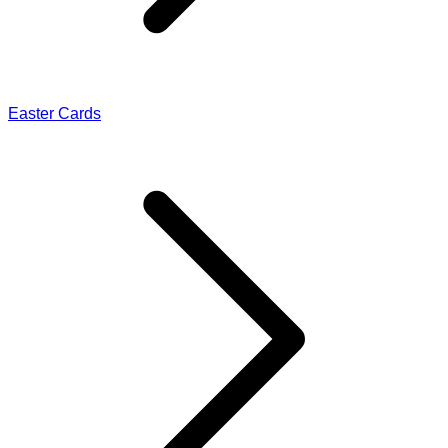
Easter Cards