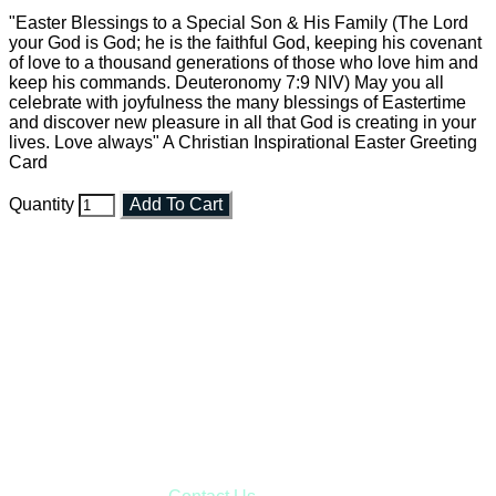
"Easter Blessings to a Special Son & His Family (The Lord
your God is God; he is the faithful God, keeping his covenant
of love to a thousand generations of those who love him and
keep his commands. Deuteronomy 7:9 NIV) May you all
celebrate with joyfulness the many blessings of Eastertime
and discover new pleasure in all that God is creating in your
lives. Love always" A Christian Inspirational Easter Greeting
Card
Quantity
Add To Cart
Faith and Destiny Christian Store
Janesville, Wisconsin
Shop online and pay only $5.00 to ship your entire order via
USPS with tracking, usually arriving to your address in 3-7
business days.
***OR*** Contact us to schedule a local pick-up so you won't
have to pay for shipping! Prior to ordering, fill out the contact
form asking us to schedule a pick-up and we will respond