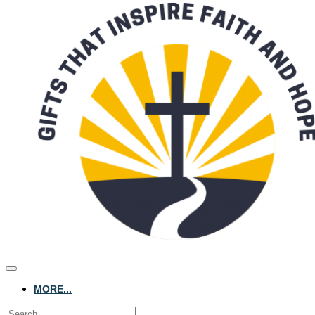
MORE...