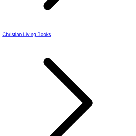
Christian Living Books