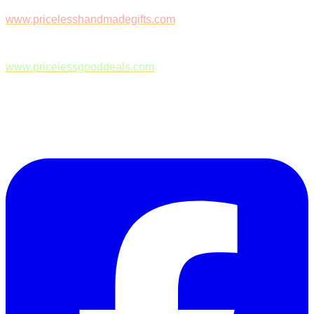
www.pricelesshandmadegifts.com
www.pricelessgooddeals.com
Follow Us on Facebook