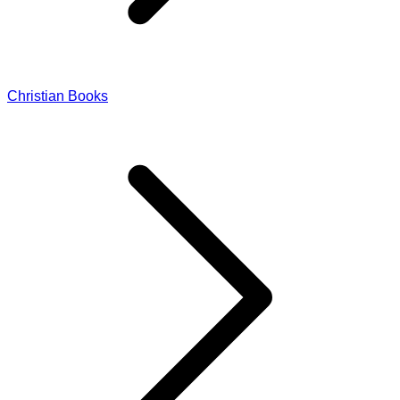
Christian Books