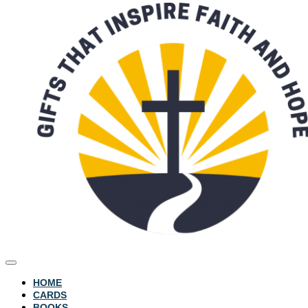
HOME
CARDS
BOOKS