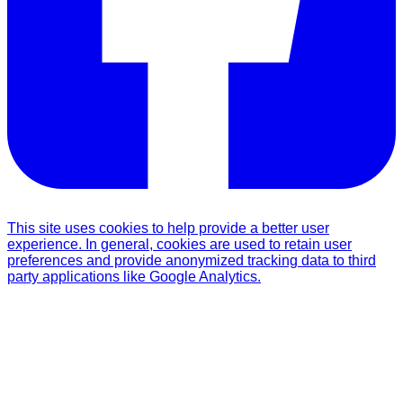
This site uses cookies to help provide a better user
experience. In general, cookies are used to retain user
preferences and provide anonymized tracking data to third
party applications like Google Analytics.