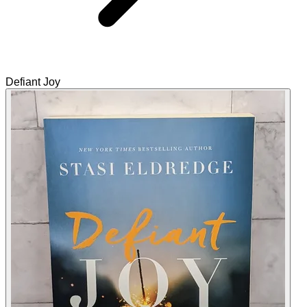
Defiant Joy