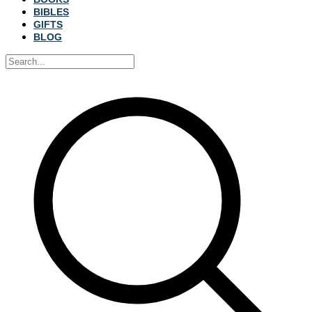
BIBLES
GIFTS
BLOG