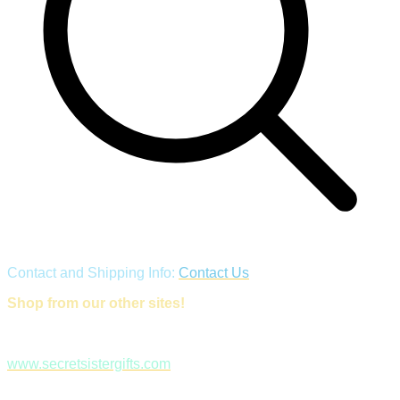
Contact and Shipping Info:
Contact Us
Shop from our other sites!
www.secretsistergifts.com