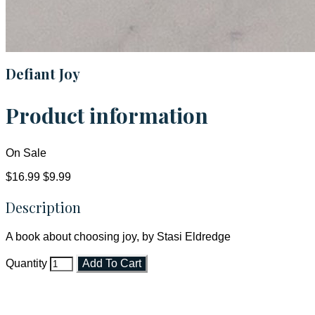
Defiant Joy
Product information
On Sale
$16.99
$9.99
Description
A book about choosing joy, by Stasi Eldredge
Quantity
Add To Cart
Faith and Destiny Christian Store
Janesville, Wisconsin