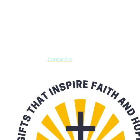
Shop online and pay only $5.00 to ship your entire order via
USPS with tracking, usually arriving to your address in 3-7
business days.
***OR*** Contact us to schedule a local pick-up so you won't
have to pay for shipping! Prior to ordering, fill out the contact
form asking us to schedule a pick-up and we will respond
with our availability:
Contact Us