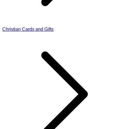
Christian Cards and Gifts