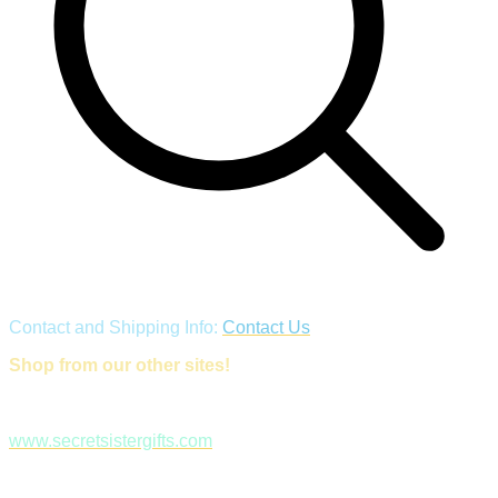
Contact and Shipping Info:
Contact Us
Shop from our other sites!
www.secretsistergifts.com