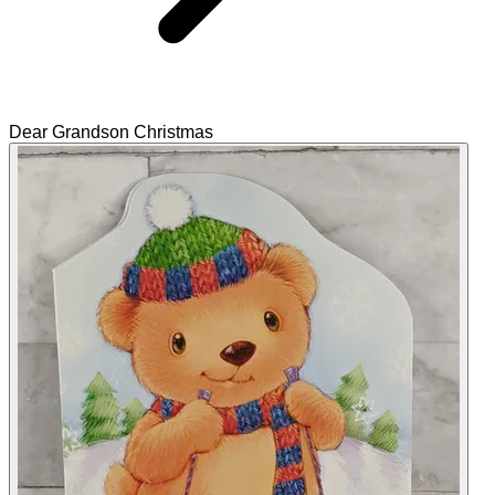
Dear Grandson Christmas