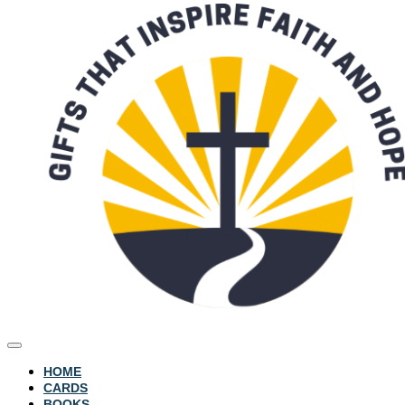
HOME
CARDS
BOOKS