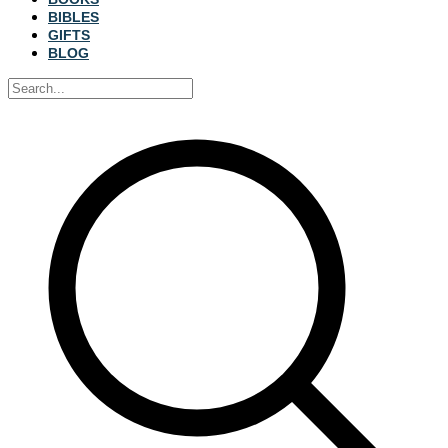
BIBLES
GIFTS
BLOG