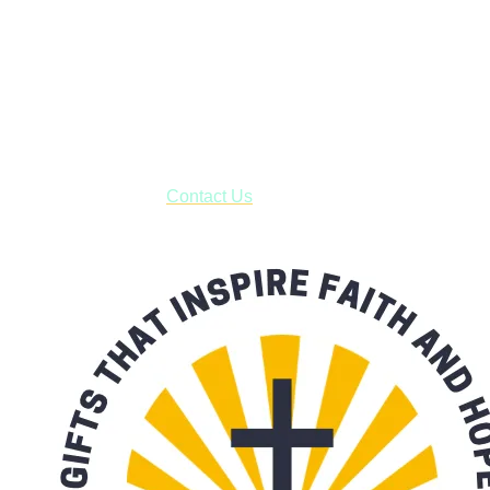
Shop online and pay only $5.00 to ship your entire order via
USPS with tracking, usually arriving to your address in 3-7
business days.
***OR*** Contact us to schedule a local pick-up so you won't
have to pay for shipping! Prior to ordering, fill out the contact
form asking us to schedule a pick-up and we will respond
with our availability:
Contact Us