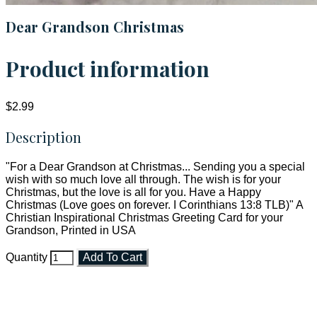
Dear Grandson Christmas
Product information
$2.99
Description
"For a Dear Grandson at Christmas... Sending you a special
wish with so much love all through. The wish is for your
Christmas, but the love is all for you. Have a Happy
Christmas (Love goes on forever. I Corinthians 13:8 TLB)" A
Christian Inspirational Christmas Greeting Card for your
Grandson, Printed in USA
Quantity
Add To Cart
Faith and Destiny Christian Store
Janesville, Wisconsin