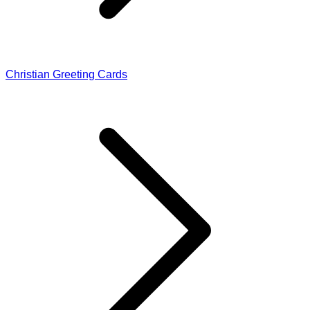
Christian Greeting Cards