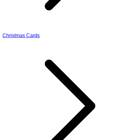
Christmas Cards