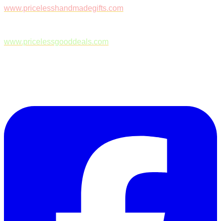
www.pricelesshandmadegifts.com
www.pricelessgooddeals.com
Follow Us on Facebook