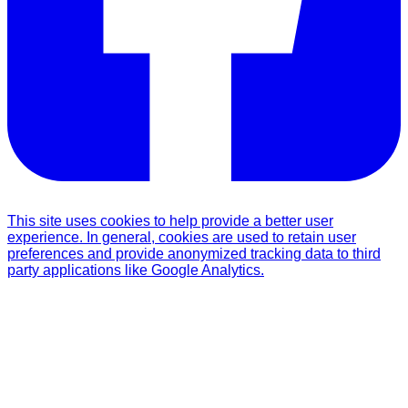
This site uses cookies to help provide a better user
experience. In general, cookies are used to retain user
preferences and provide anonymized tracking data to third
party applications like Google Analytics.