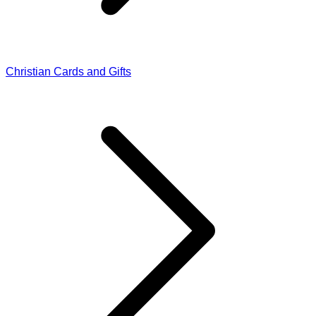
Christian Cards and Gifts