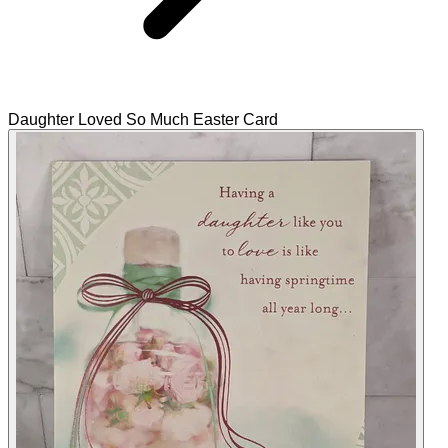
Daughter Loved So Much Easter Card