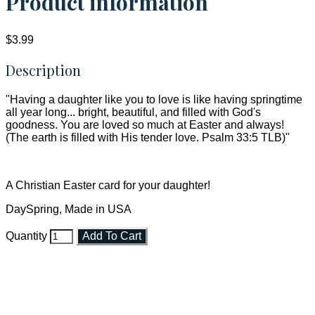
Product information
$3.99
Description
"Having a daughter like you to love is like having springtime
all year long... bright, beautiful, and filled with God's
goodness. You are loved so much at Easter and always!
(The earth is filled with His tender love. Psalm 33:5 TLB)"
A Christian Easter card for your daughter!
DaySpring, Made in USA
Quantity
Add To Cart
Faith and Destiny Christian Store
Janesville, Wisconsin