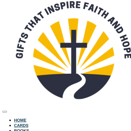
HOME
CARDS
BOOKS