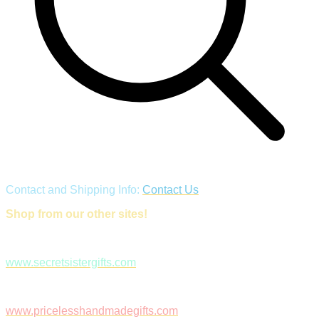
Contact and Shipping Info:
Contact Us
Shop from our other sites!
www.secretsistergifts.com
www.pricelesshandmadegifts.com