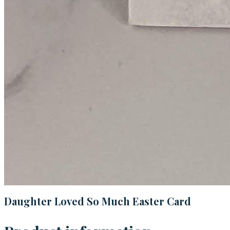
Daughter Loved So Much Easter Card