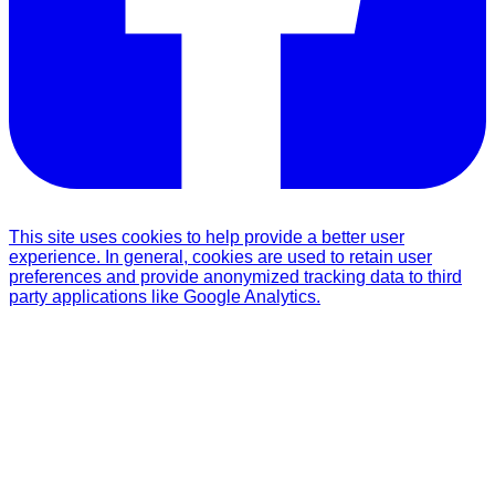
This site uses cookies to help provide a better user
experience. In general, cookies are used to retain user
preferences and provide anonymized tracking data to third
party applications like Google Analytics.