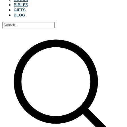
BIBLES
GIFTS
BLOG