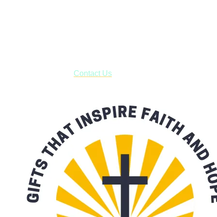
Shop online and pay only $5.00 to ship your entire order via
USPS with tracking, usually arriving to your address in 3-7
business days.
***OR*** Contact us to schedule a local pick-up so you won't
have to pay for shipping! Prior to ordering, fill out the contact
form asking us to schedule a pick-up and we will respond
with our availability:
Contact Us