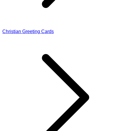
Christian Greeting Cards