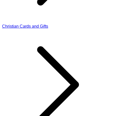
Christian Cards and Gifts