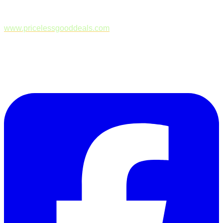
www.pricelessgooddeals.com
Follow Us on Facebook