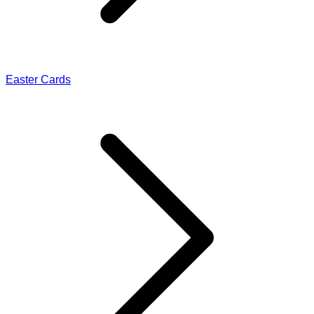
Easter Cards