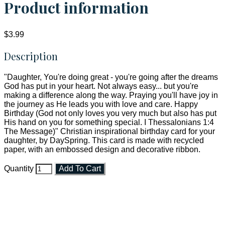
Product information
$3.99
Description
"Daughter, You're doing great - you're going after the dreams
God has put in your heart. Not always easy... but you're
making a difference along the way. Praying you'll have joy in
the journey as He leads you with love and care. Happy
Birthday (God not only loves you very much but also has put
His hand on you for something special. I Thessalonians 1:4
The Message)" Christian inspirational birthday card for your
daughter, by DaySpring. This card is made with recycled
paper, with an embossed design and decorative ribbon.
Quantity
Add To Cart
Faith and Destiny Christian Store
Janesville, Wisconsin