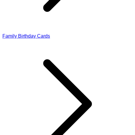
Family Birthday Cards