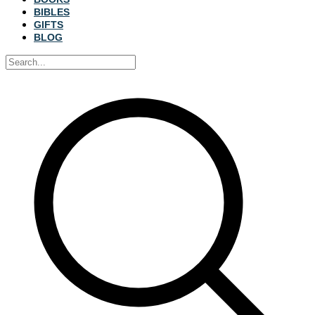
BIBLES
GIFTS
BLOG