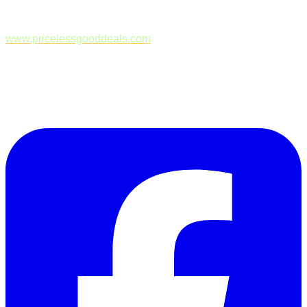
www.pricelessgooddeals.com
Follow Us on Facebook