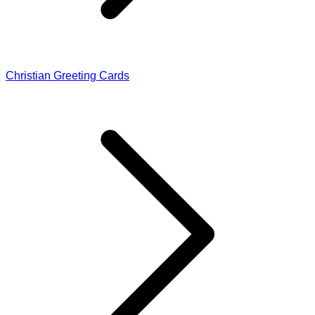
Christian Greeting Cards