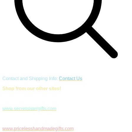
Contact and Shipping Info:
Contact Us
Shop from our other sites!
www.secretsistergifts.com
www.pricelesshandmadegifts.com