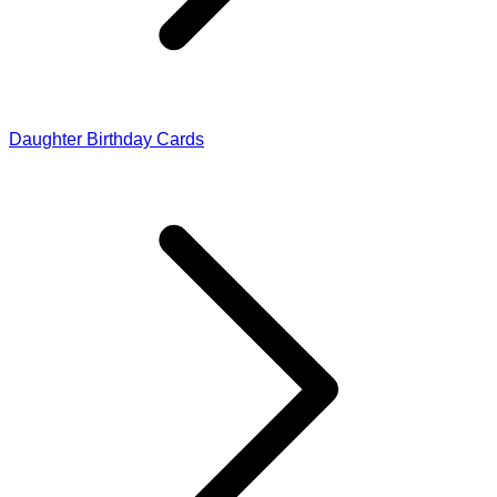
Daughter Birthday Cards