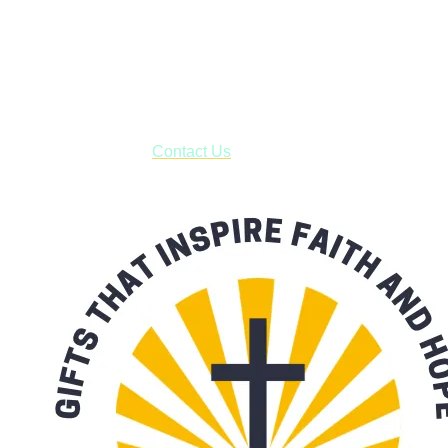
Shop online and pay only $5.00 to ship your entire order via
USPS with tracking, usually arriving to your address in 3-7
business days.
***OR*** Contact us to schedule a local pick-up so you won't
have to pay for shipping! Prior to ordering, fill out the contact
form asking us to schedule a pick-up and we will respond
with our availability:
Contact Us