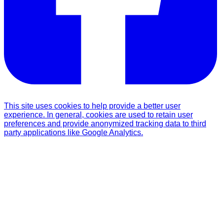
This site uses cookies to help provide a better user
experience. In general, cookies are used to retain user
preferences and provide anonymized tracking data to third
party applications like Google Analytics.