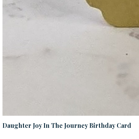
Daughter Joy In The Journey Birthday Card