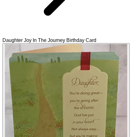
Daughter Joy In The Journey Birthday Card