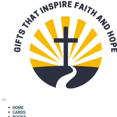
HOME
CARDS
BOOKS