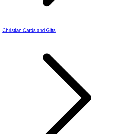
Christian Cards and Gifts