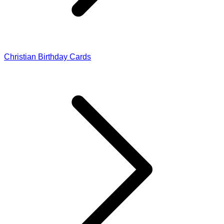
Christian Birthday Cards