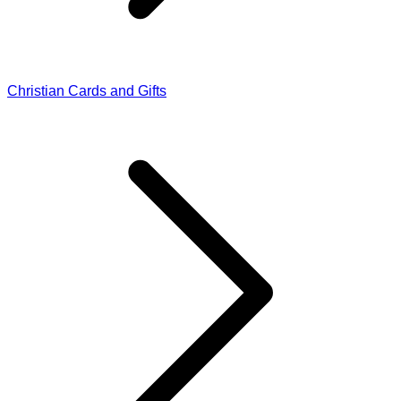
Christian Cards and Gifts