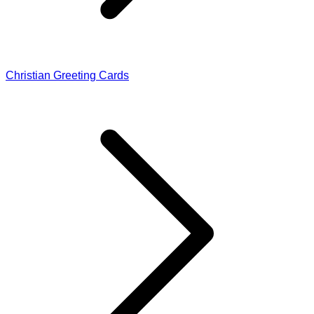
Christian Greeting Cards