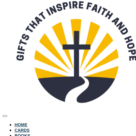
HOME
CARDS
BOOKS