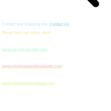
Contact and Shipping Info:
Contact Us
Shop from our other sites!
www.secretsistergifts.com
www.pricelesshandmadegifts.com
www.pricelessgooddeals.com
Follow Us on Facebook