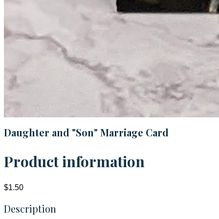
Daughter and "Son" Marriage Card
Product information
$1.50
Description