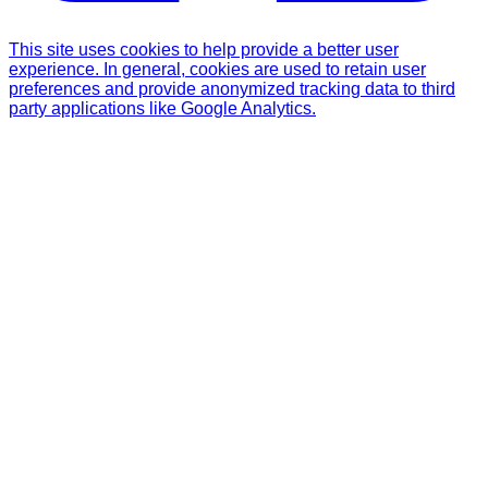
This site uses cookies to help provide a better user
experience. In general, cookies are used to retain user
preferences and provide anonymized tracking data to third
party applications like Google Analytics.