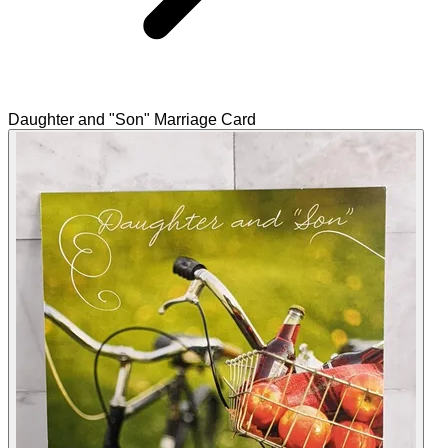
Daughter and "Son" Marriage Card