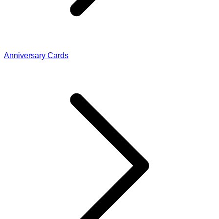
Anniversary Cards