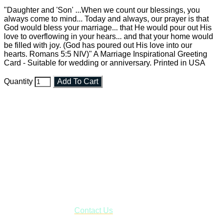
"Daughter and 'Son' ...When we count our blessings, you
always come to mind... Today and always, our prayer is that
God would bless your marriage... that He would pour out His
love to overflowing in your hears... and that your home would
be filled with joy. (God has poured out His love into our
hearts. Romans 5:5 NIV)" A Marriage Inspirational Greeting
Card - Suitable for wedding or anniversary. Printed in USA
Quantity
Add To Cart
Faith and Destiny Christian Store
Janesville, Wisconsin
Shop online and pay only $5.00 to ship your entire order via
USPS with tracking, usually arriving to your address in 3-7
business days.
***OR*** Contact us to schedule a local pick-up so you won't
have to pay for shipping! Prior to ordering, fill out the contact
form asking us to schedule a pick-up and we will respond
with our availability:
Contact Us