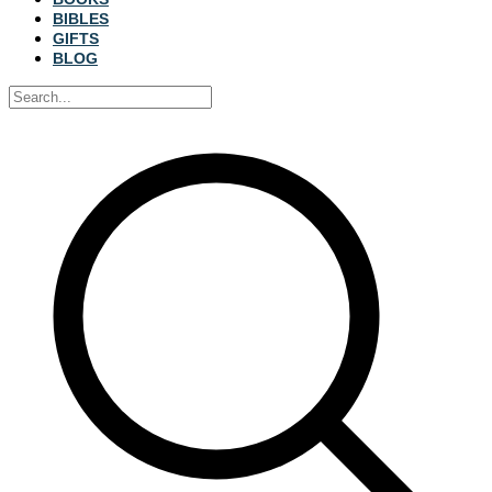
BIBLES
GIFTS
BLOG