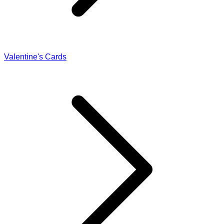
Valentine's Cards