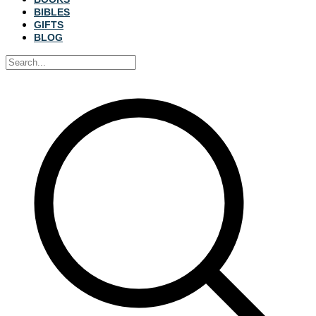
BIBLES
GIFTS
BLOG