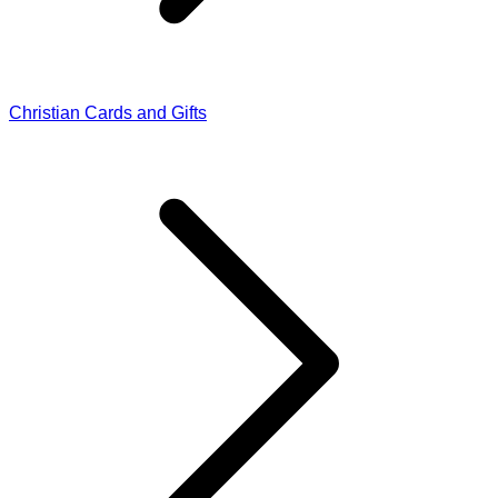
Christian Cards and Gifts