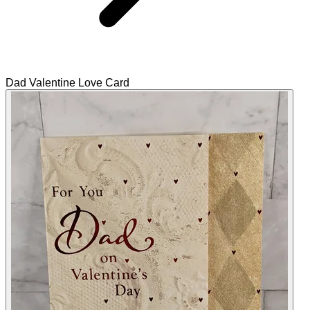
Dad Valentine Love Card