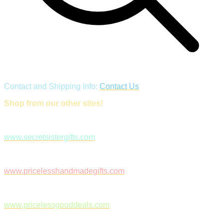
Contact and Shipping Info:
Contact Us
Shop from our other sites!
www.secretsistergifts.com
www.pricelesshandmadegifts.com
www.pricelessgooddeals.com