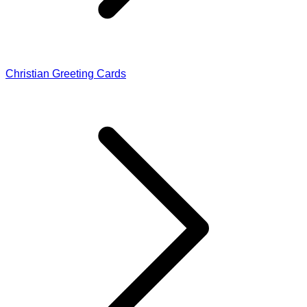
Christian Greeting Cards