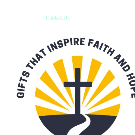
***OR*** Contact us to schedule a local pick-up so you won't
have to pay for shipping! Prior to ordering, fill out the contact
form asking us to schedule a pick-up and we will respond
with our availability:
Contact Us