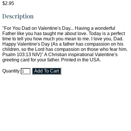
$2.95
Description
"For You Dad on Valentine's Day... Having a wonderful
Father like you has taught me about love. Today is a perfect
time to tell you how much you mean to me. I love you, Dad.
Happy Valentine's Day (As a father has compassion on his
children, so the Lord has compassion on those who fear him.
Psalm 103:13 NIV)" A Christian inspirational Valentine's
greeting card for your father. Printed in the USA.
Quantity
Add To Cart
Faith and Destiny Christian Store
Janesville, Wisconsin
Shop online and pay only $5.00 to ship your entire order via
USPS with tracking, usually arriving to your address in 3-7
business days.