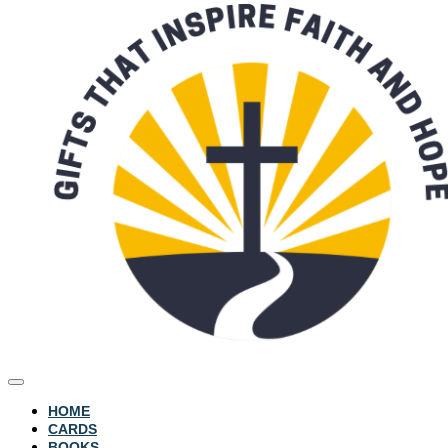
HOME
CARDS
BOOKS