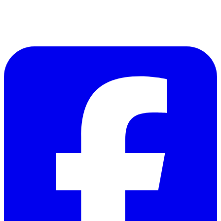
Follow Us on Facebook