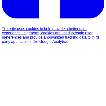
This site uses cookies to help provide a better user
experience. In general, cookies are used to retain user
preferences and provide anonymized tracking data to third
party applications like Google Analytics.