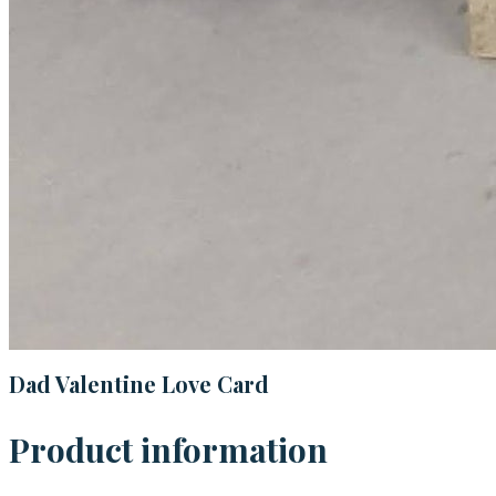
Dad Valentine Love Card
Product information