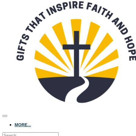
MORE...