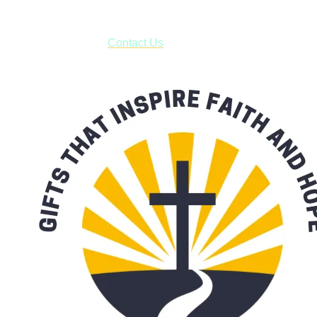
***OR*** Contact us to schedule a local pick-up so you won't
have to pay for shipping! Prior to ordering, fill out the contact
form asking us to schedule a pick-up and we will respond
with our availability:
Contact Us