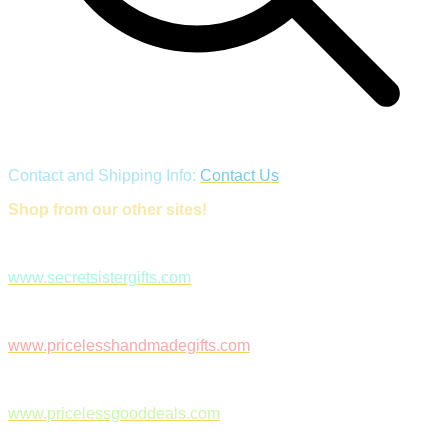
Contact and Shipping Info:
Contact Us
Shop from our other sites!
www.secretsistergifts.com
www.pricelesshandmadegifts.com
www.pricelessgooddeals.com