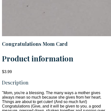
Congratulations Mom Card
Product information
$3.99
Description
"Mom, you're a blessing. The many ways a mother gives
always mean so much because she gives from her heart.
Things are about to get cuter! (And so much fun!)
Congratulations (Give, and it will be given to you. a good
measure, pressed down, shaken together and running over,