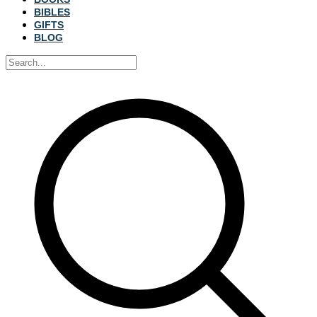
BIBLES
GIFTS
BLOG