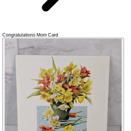
Congratulations Mom Card