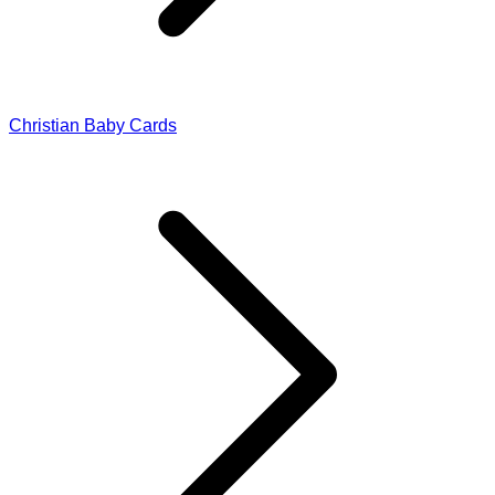
Christian Baby Cards