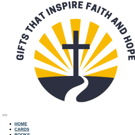
HOME
CARDS
BOOKS