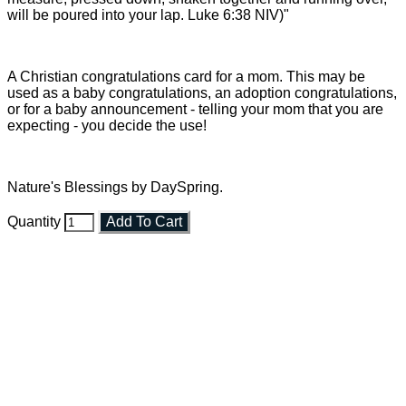
will be poured into your lap. Luke 6:38 NIV)"
A Christian congratulations card for a mom. This may be
used as a baby congratulations, an adoption congratulations,
or for a baby announcement - telling your mom that you are
expecting - you decide the use!
Nature's Blessings by DaySpring.
Quantity
Add To Cart
Faith and Destiny Christian Store
Janesville, Wisconsin
Shop online and pay only $5.00 to ship your entire order via
USPS with tracking, usually arriving to your address in 3-7
business days.