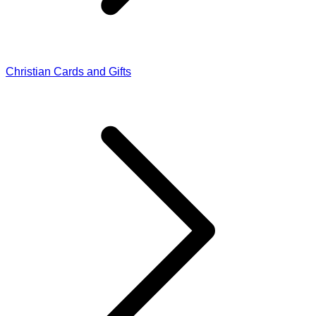
Christian Cards and Gifts