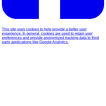
This site uses cookies to help provide a better user
experience. In general, cookies are used to retain user
preferences and provide anonymized tracking data to third
party applications like Google Analytics.