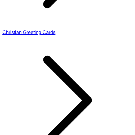
Christian Greeting Cards