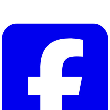
Follow Us on Facebook