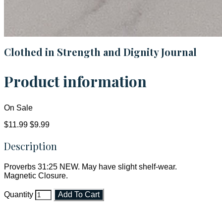
Clothed in Strength and Dignity Journal
Product information
On Sale
$11.99
$9.99
Description
Proverbs 31:25 NEW. May have slight shelf-wear.
Magnetic Closure.
Quantity
Add To Cart
Faith and Destiny Christian Store