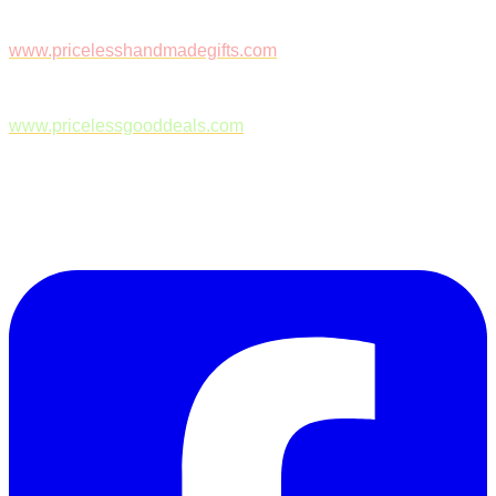
www.pricelesshandmadegifts.com
www.pricelessgooddeals.com
Follow Us on Facebook