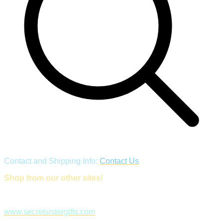
Contact and Shipping Info:
Contact Us
Shop from our other sites!
www.secretsistergifts.com