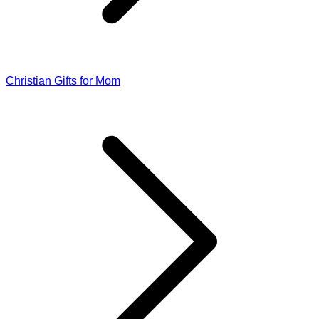
Christian Gifts for Mom