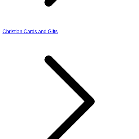
Christian Cards and Gifts