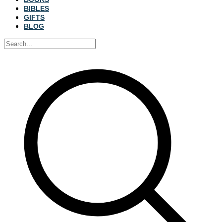
BIBLES
GIFTS
BLOG