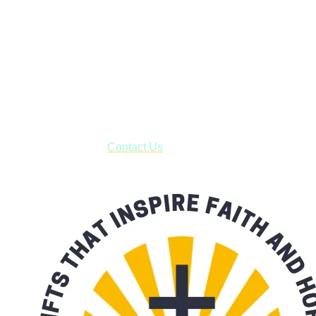
Janesville, Wisconsin
Shop online and pay only $5.00 to ship your entire order via
USPS with tracking, usually arriving to your address in 3-7
business days.
***OR*** Contact us to schedule a local pick-up so you won't
have to pay for shipping! Prior to ordering, fill out the contact
form asking us to schedule a pick-up and we will respond
with our availability:
Contact Us