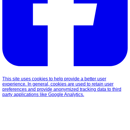
This site uses cookies to help provide a better user
experience. In general, cookies are used to retain user
preferences and provide anonymized tracking data to third
party applications like Google Analytics.