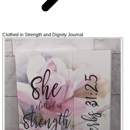
Clothed in Strength and Dignity Journal