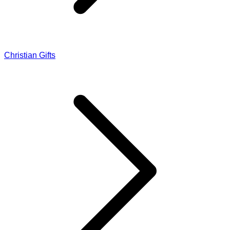
Christian Gifts