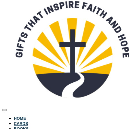
HOME
CARDS
BOOKS