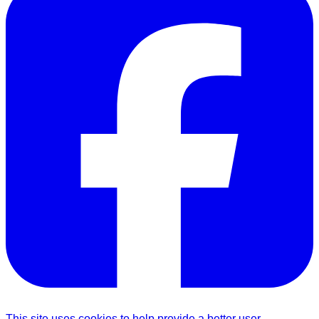
This site uses cookies to help provide a better user