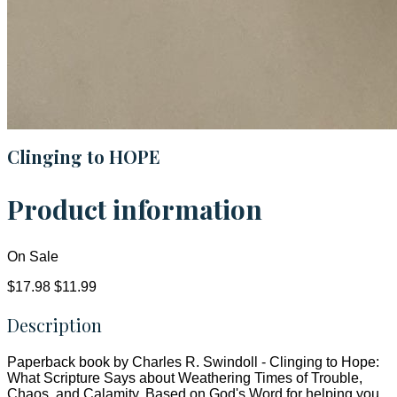
Clinging to HOPE
Product information
On Sale
$17.98
$11.99
Description
Paperback book by Charles R. Swindoll - Clinging to Hope:
What Scripture Says about Weathering Times of Trouble,
Chaos, and Calamity. Based on God's Word for helping you