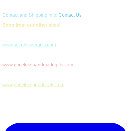
Contact and Shipping Info:
Contact Us
Shop from our other sites!
www.secretsistergifts.com
www.pricelesshandmadegifts.com
www.pricelessgooddeals.com
Follow Us on Facebook