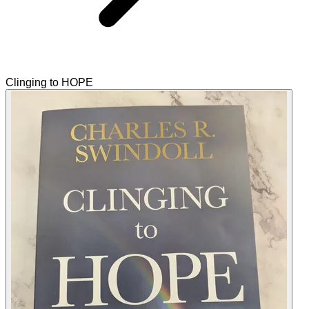
Clinging to HOPE