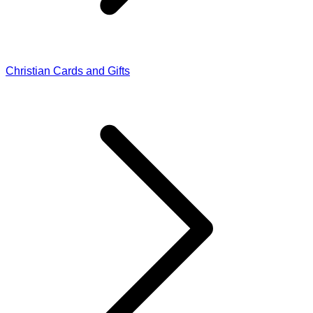
Christian Cards and Gifts