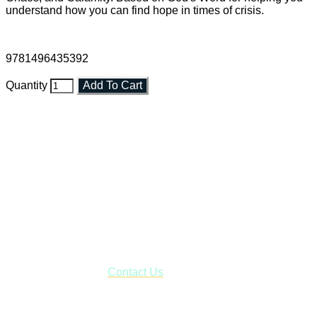
understand how you can find hope in times of crisis.
9781496435392
Quantity
Add To Cart
Faith and Destiny Christian Store
Janesville, Wisconsin
Shop online and pay only $5.00 to ship your entire order via
USPS with tracking, usually arriving to your address in 3-7
business days.
***OR*** Contact us to schedule a local pick-up so you won't
have to pay for shipping! Prior to ordering, fill out the contact
form asking us to schedule a pick-up and we will respond
with our availability:
Contact Us