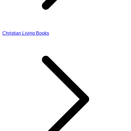
Christian Living Books