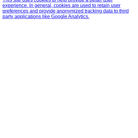
experience. In general, cookies are used to retain user
preferences and provide anonymized tracking data to third
party applications like Google Analytics.