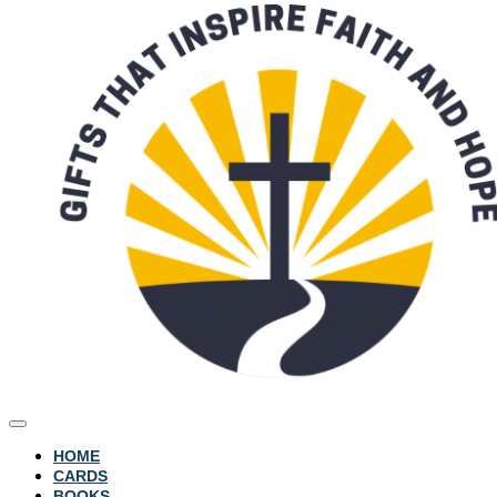
HOME
CARDS
BOOKS