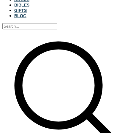
BIBLES
GIFTS
BLOG