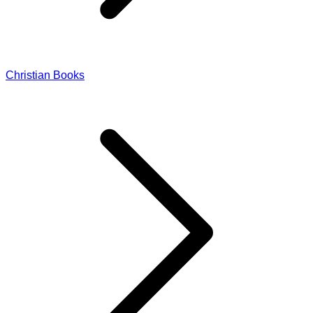
Christian Books