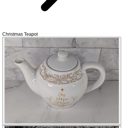
Christmas Teapot