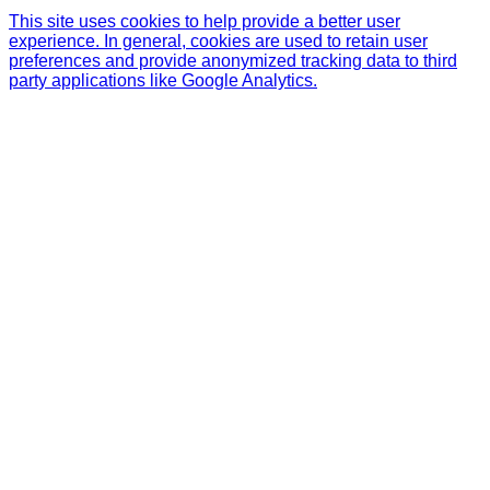
This site uses cookies to help provide a better user
experience. In general, cookies are used to retain user
preferences and provide anonymized tracking data to third
party applications like Google Analytics.