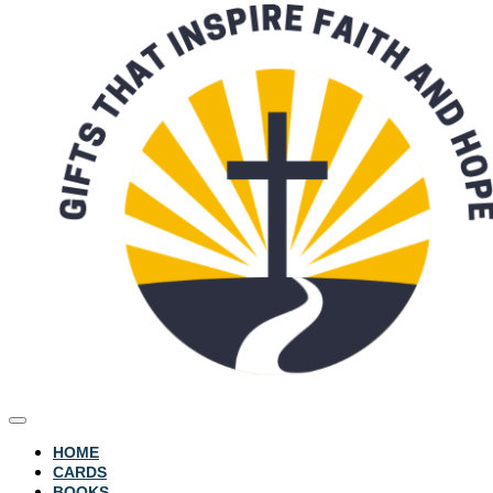
HOME
CARDS
BOOKS