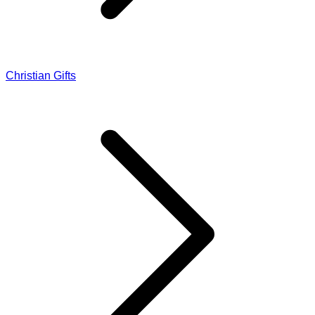
Christian Gifts