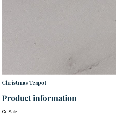
Christmas Teapot
Product information
On Sale