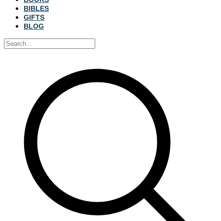
BIBLES
GIFTS
BLOG