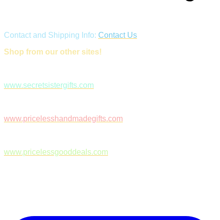
Contact and Shipping Info:
Contact Us
Shop from our other sites!
www.secretsistergifts.com
www.pricelesshandmadegifts.com
www.pricelessgooddeals.com
Follow Us on Facebook