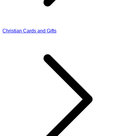
Christian Cards and Gifts