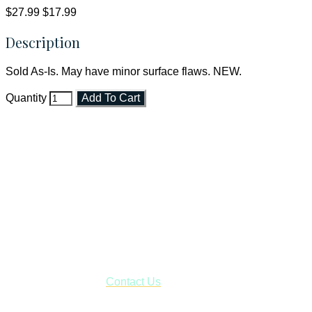
$27.99
$17.99
Description
Sold As-Is. May have minor surface flaws. NEW.
Quantity
Add To Cart
Faith and Destiny Christian Store
Janesville, Wisconsin
Shop online and pay only $5.00 to ship your entire order via
USPS with tracking, usually arriving to your address in 3-7
business days.
***OR*** Contact us to schedule a local pick-up so you won't
have to pay for shipping! Prior to ordering, fill out the contact
form asking us to schedule a pick-up and we will respond
with our availability:
Contact Us