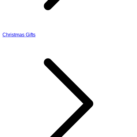
Christmas Gifts