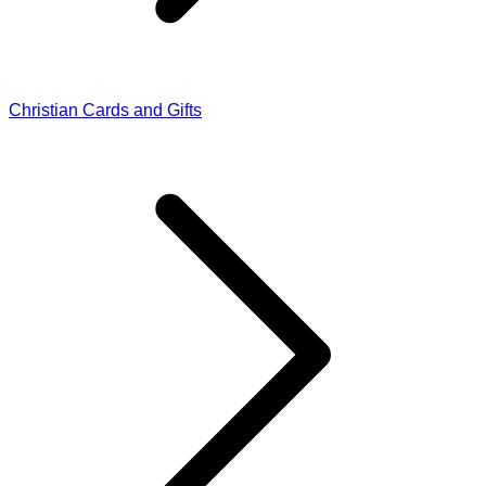
Christian Cards and Gifts