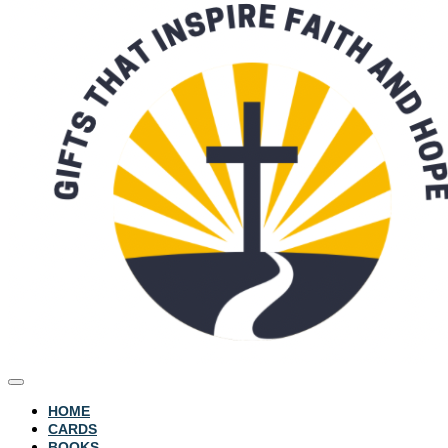
HOME
CARDS
BOOKS