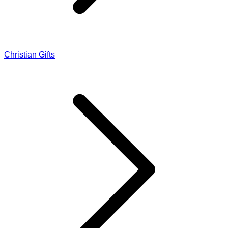
Christian Gifts