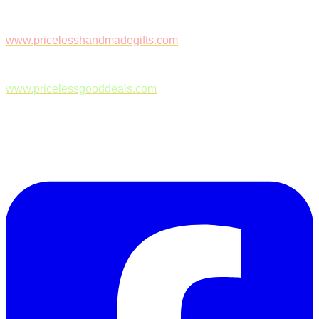
www.pricelesshandmadegifts.com
www.pricelessgooddeals.com
Follow Us on Facebook