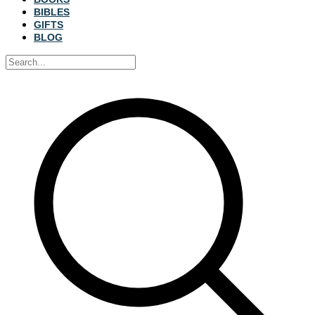
BIBLES
GIFTS
BLOG