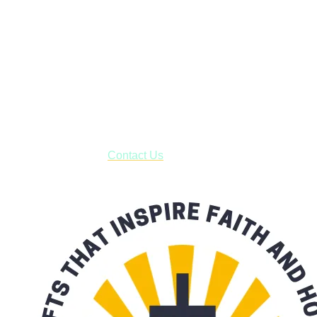
Janesville, Wisconsin
Shop online and pay only $5.00 to ship your entire order via
USPS with tracking, usually arriving to your address in 3-7
business days.
***OR*** Contact us to schedule a local pick-up so you won't
have to pay for shipping! Prior to ordering, fill out the contact
form asking us to schedule a pick-up and we will respond
with our availability:
Contact Us