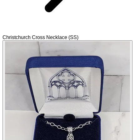
Christchurch Cross Necklace (SS)