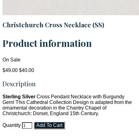
Christchurch Cross Necklace (SS)
Product information
On Sale
$49.00
$40.00
Description
Sterling Silver
Cross Pendant Necklace with Burgundy
Gem! This Cathedral Collection Design is adapted from the
ornamental decoration in the Chantry Chapel of
Christchurch: Dorset, England 15th Century.
Quantity
Add To Cart
Faith and Destiny Christian Store