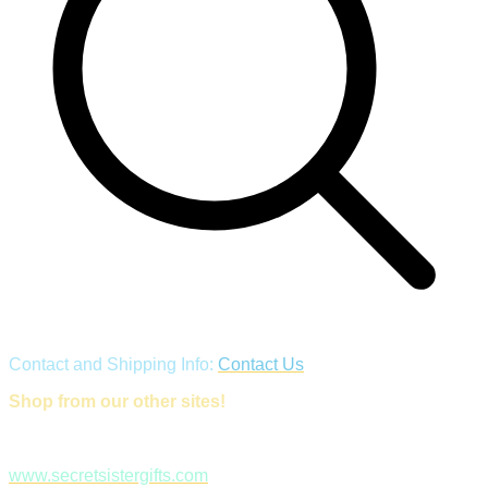
Contact and Shipping Info:
Contact Us
Shop from our other sites!
www.secretsistergifts.com