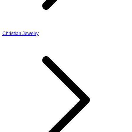
Christian Jewelry