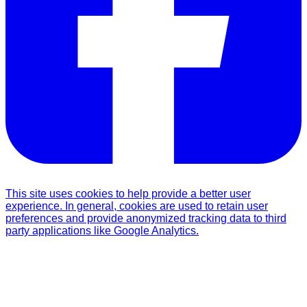
This site uses cookies to help provide a better user
experience. In general, cookies are used to retain user
preferences and provide anonymized tracking data to third
party applications like Google Analytics.