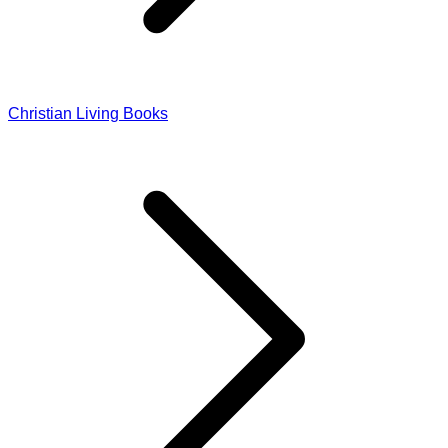
Christian Living Books