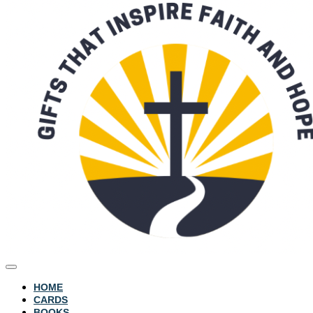
HOME
CARDS
BOOKS