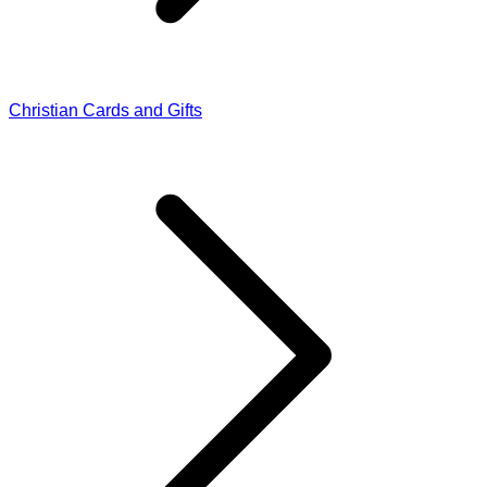
Christian Cards and Gifts