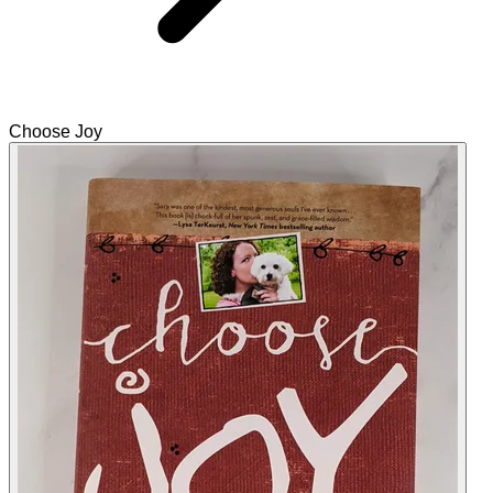
Choose Joy