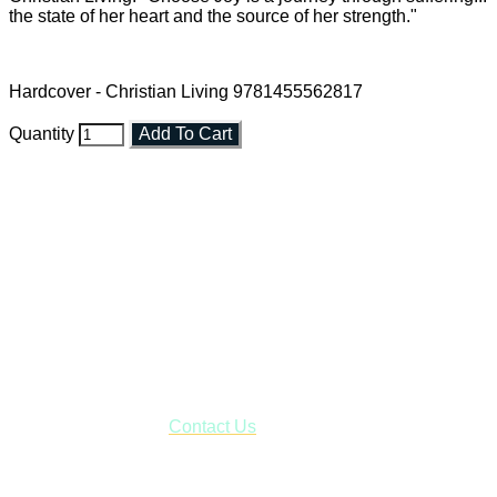
the state of her heart and the source of her strength."
Hardcover - Christian Living 9781455562817
Quantity
Add To Cart
Faith and Destiny Christian Store
Janesville, Wisconsin
Shop online and pay only $5.00 to ship your entire order via
USPS with tracking, usually arriving to your address in 3-7
business days.
***OR*** Contact us to schedule a local pick-up so you won't
have to pay for shipping! Prior to ordering, fill out the contact
form asking us to schedule a pick-up and we will respond
with our availability:
Contact Us