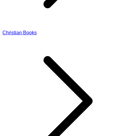
Christian Books