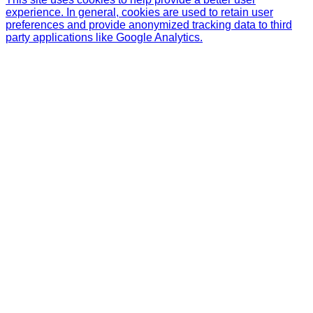
experience. In general, cookies are used to retain user
preferences and provide anonymized tracking data to third
party applications like Google Analytics.