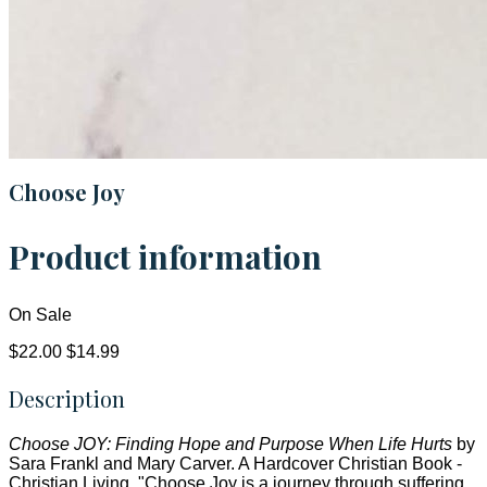
Choose Joy
Product information
On Sale
$22.00
$14.99
Description
Choose JOY: Finding Hope and Purpose When Life Hurts
by
Sara Frankl and Mary Carver. A Hardcover Christian Book -
Christian Living. "Choose Joy is a journey through suffering...