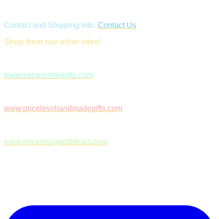
Contact and Shipping Info:
Contact Us
Shop from our other sites!
www.secretsistergifts.com
www.pricelesshandmadegifts.com
www.pricelessgooddeals.com
Follow Us on Facebook