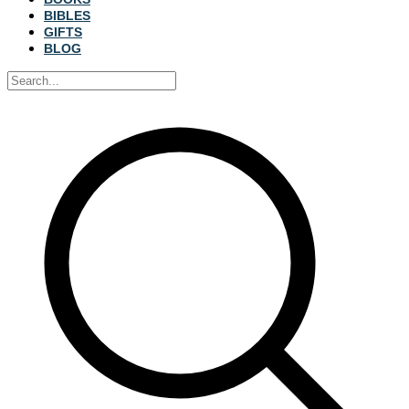
BIBLES
GIFTS
BLOG