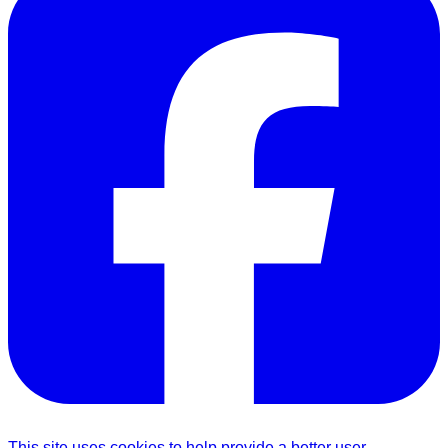
This site uses cookies to help provide a better user