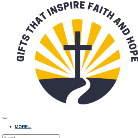
MORE...