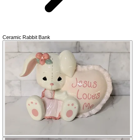
Ceramic Rabbit Bank