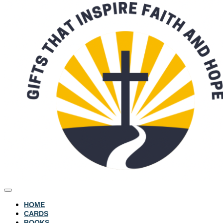
HOME
CARDS
BOOKS