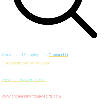
Contact and Shipping Info:
Contact Us
Shop from our other sites!
www.secretsistergifts.com
www.pricelesshandmadegifts.com