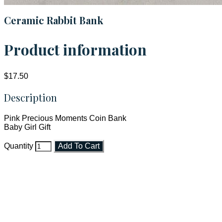
Ceramic Rabbit Bank
Product information
$17.50
Description
Pink Precious Moments Coin Bank
Baby Girl Gift
Quantity
Add To Cart
Faith and Destiny Christian Store
Janesville, Wisconsin
Shop online and pay only $5.00 to ship your entire order via