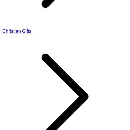
Christian Gifts