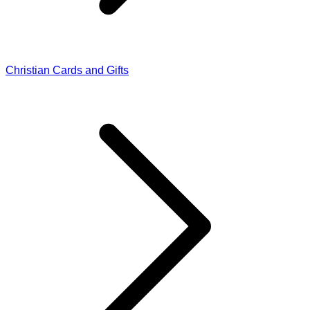
Christian Cards and Gifts