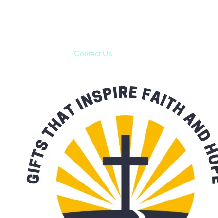
USPS with tracking, usually arriving to your address in 3-7
business days.
***OR*** Contact us to schedule a local pick-up so you won't
have to pay for shipping! Prior to ordering, fill out the contact
form asking us to schedule a pick-up and we will respond
with our availability:
Contact Us