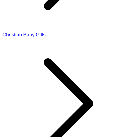
Christian Baby Gifts