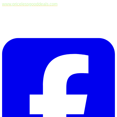
www.pricelessgooddeals.com
Follow Us on Facebook