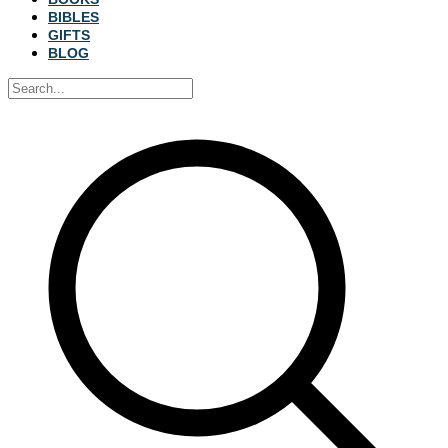
BIBLES
GIFTS
BLOG