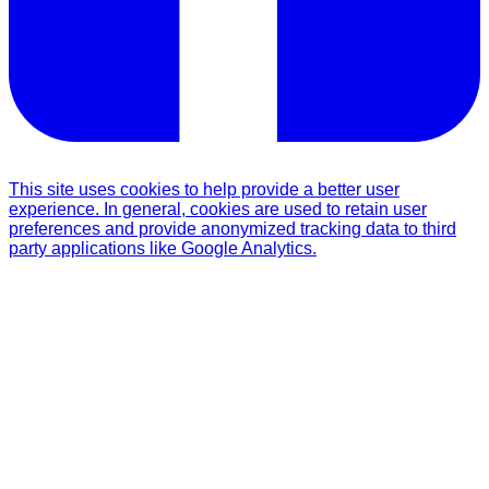
This site uses cookies to help provide a better user
experience. In general, cookies are used to retain user
preferences and provide anonymized tracking data to third
party applications like Google Analytics.