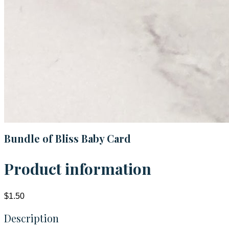
Bundle of Bliss Baby Card
Product information
$1.50
Description