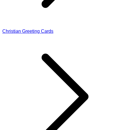
Christian Greeting Cards