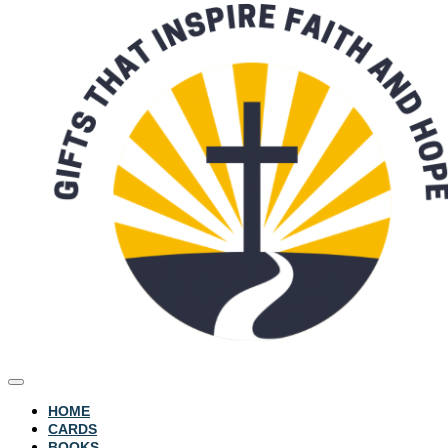
HOME
CARDS
BOOKS