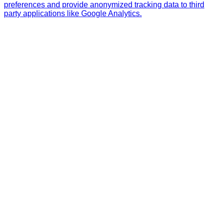
preferences and provide anonymized tracking data to third
party applications like Google Analytics.