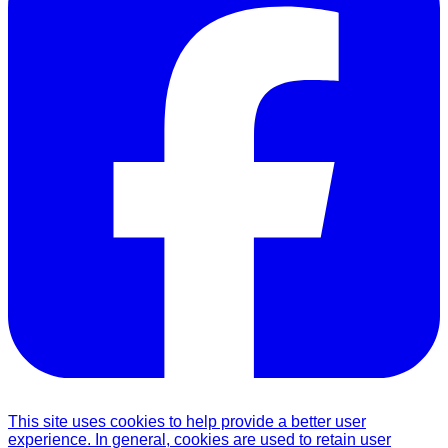
This site uses cookies to help provide a better user
experience. In general, cookies are used to retain user