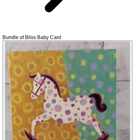
Bundle of Bliss Baby Card