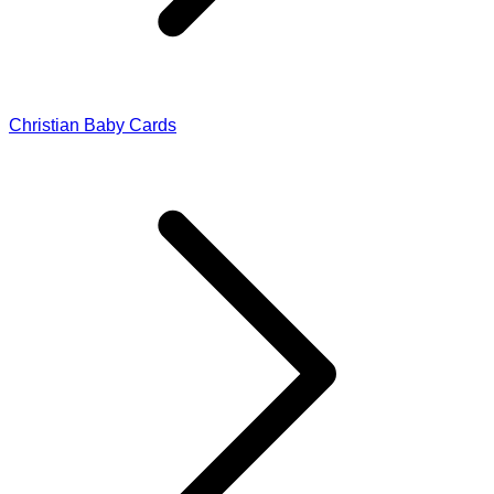
Christian Baby Cards