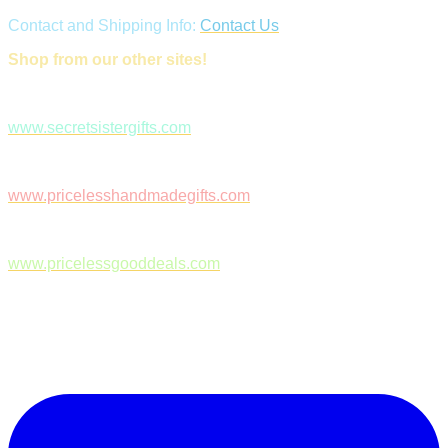
Contact and Shipping Info:
Contact Us
Shop from our other sites!
www.secretsistergifts.com
www.pricelesshandmadegifts.com
www.pricelessgooddeals.com
Follow Us on Facebook