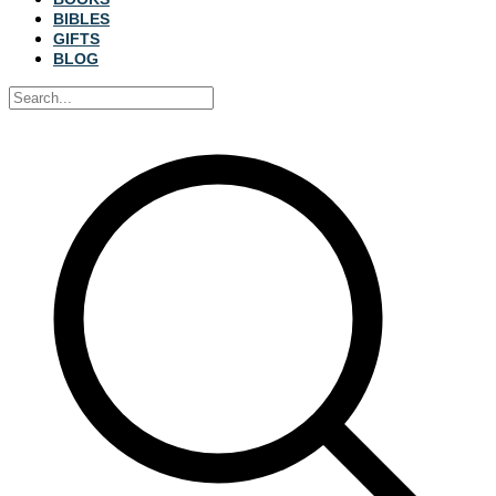
BIBLES
GIFTS
BLOG