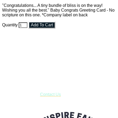
"Congratulations... A tiny bundle of bliss is on the way!
Wishing you all the best." Baby Congrats Greeting Card - No
scripture on this one. *Company label on back
Quantity
Add To Cart
Faith and Destiny Christian Store
Janesville, Wisconsin
Shop online and pay only $5.00 to ship your entire order via
USPS with tracking, usually arriving to your address in 3-7
business days.
***OR*** Contact us to schedule a local pick-up so you won't
have to pay for shipping! Prior to ordering, fill out the contact
form asking us to schedule a pick-up and we will respond
with our availability:
Contact Us