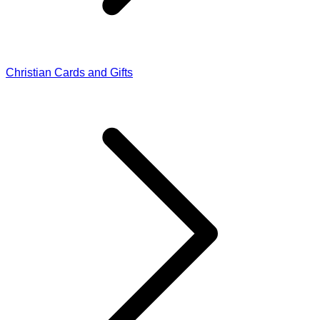
Christian Cards and Gifts